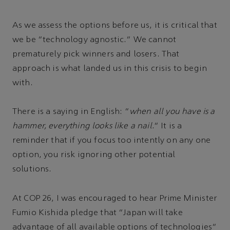
As we assess the options before us, it is critical that
we be “technology agnostic.” We cannot
prematurely pick winners and losers. That
approach is what landed us in this crisis to begin
with.
There is a saying in English: “
when all you have is a
hammer, everything looks like a nail.
” It is a
reminder that if you focus too intently on any one
option, you risk ignoring other potential
solutions.
At COP 26, I was encouraged to hear Prime Minister
Fumio Kishida pledge that “Japan will take
advantage of all available options of technologies”