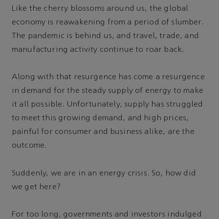
Like the cherry blossoms around us, the global
economy is reawakening from a period of slumber.
The pandemic is behind us, and travel, trade, and
manufacturing activity continue to roar back.
Along with that resurgence has come a resurgence
in demand for the steady supply of energy to make
it all possible. Unfortunately, supply has struggled
to meet this growing demand, and high prices,
painful for consumer and business alike, are the
outcome.
Suddenly, we are in an energy crisis. So, how did
we get here?
For too long, governments and investors indulged