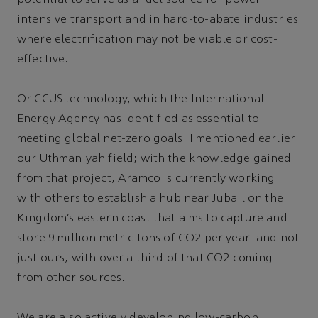
intensive transport and in hard-to-abate industries
where electrification may not be viable or cost-
effective.
Or CCUS technology, which the International
Energy Agency has identified as essential to
meeting global net-zero goals. I mentioned earlier
our Uthmaniyah field; with the knowledge gained
from that project, Aramco is currently working
with others to establish a hub near Jubail on the
Kingdom’s eastern coast that aims to capture and
store 9 million metric tons of CO2 per year–and not
just ours, with over a third of that CO2 coming
from other sources.