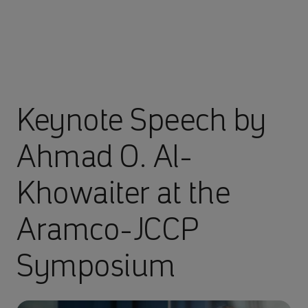
Keynote Speech by
Ahmad O. Al-
Khowaiter at the
Aramco-JCCP
Symposium