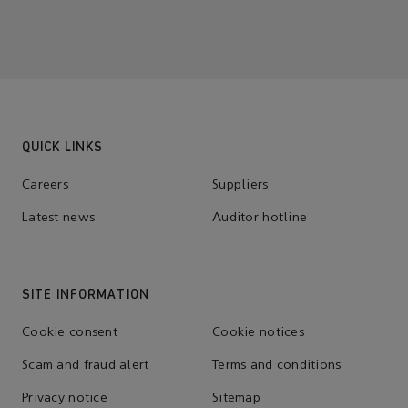
QUICK LINKS
Careers
Suppliers
Latest news
Auditor hotline
SITE INFORMATION
Cookie consent
Cookie notices
Scam and fraud alert
Terms and conditions
Privacy notice
Sitemap