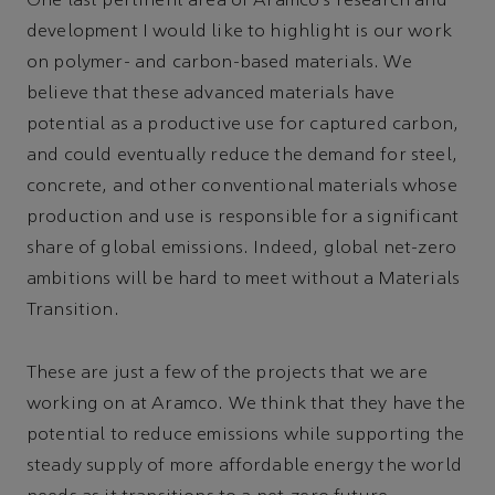
One last pertinent area of Aramco’s research and
development I would like to highlight is our work
on polymer- and carbon-based materials. We
believe that these advanced materials have
potential as a productive use for captured carbon,
and could eventually reduce the demand for steel,
concrete, and other conventional materials whose
production and use is responsible for a significant
share of global emissions. Indeed, global net-zero
ambitions will be hard to meet without a Materials
Transition.
These are just a few of the projects that we are
working on at Aramco. We think that they have the
potential to reduce emissions while supporting the
steady supply of more affordable energy the world