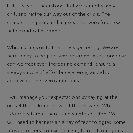
But it is well-understood that we cannot simply
drill and refine our way out of the crisis. The
climate is in peril, and a global net-zero future will
help avoid catastrophe.
Which brings us to this timely gathering. We are
here today to help answer an urgent question: how
can we meet ever-increasing demand, ensure a
steady supply of affordable energy, and also
achieve our net-zero ambitions?
I will manage your expectations by saying at the
outset that I do not have all the answers. What
I
do
know is that there is no single solution. We
will need to harness an array of technologies, some
proven, others in development, to reach our goals.