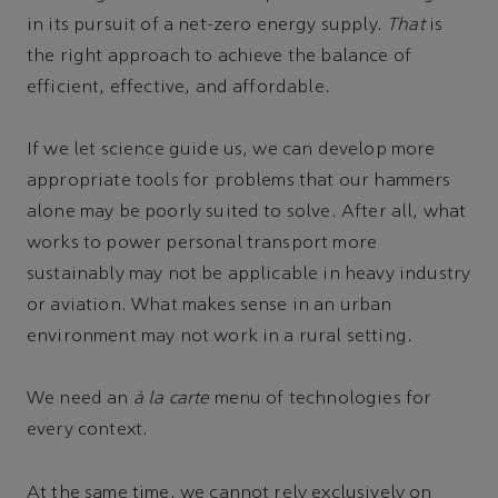
in its pursuit of a net-zero energy supply.
That
is
the right approach to achieve the balance of
efficient, effective, and affordable.
If we let science guide us, we can develop more
appropriate tools for problems that our hammers
alone may be poorly suited to solve. After all, what
works to power personal transport more
sustainably may not be applicable in heavy industry
or aviation. What makes sense in an urban
environment may not work in a rural setting.
We need an
à la carte
menu of technologies for
every context.
At the same time, we cannot rely exclusively on