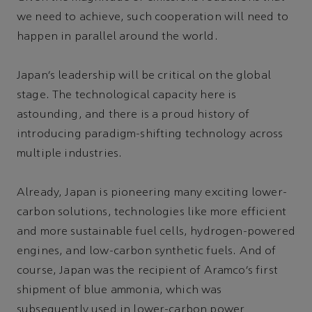
we need to achieve, such cooperation will need to
happen in parallel around the world.
Japan’s leadership will be critical on the global
stage. The technological capacity here is
astounding, and there is a proud history of
introducing paradigm-shifting technology across
multiple industries.
Already, Japan is pioneering many exciting lower-
carbon solutions, technologies like more efficient
and more sustainable fuel cells, hydrogen-powered
engines, and low-carbon synthetic fuels. And of
course, Japan was the recipient of Aramco’s first
shipment of blue ammonia, which was
subsequently used in lower-carbon power