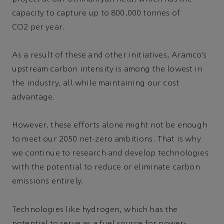
capacity to capture up to 800,000 tonnes of
CO2 per year.
As a result of these and other initiatives, Aramco’s
upstream carbon intensity is among the lowest in
the industry, all while maintaining our cost
advantage.
However, these efforts alone might not be enough
to meet our 2050 net-zero ambitions. That is why
we continue to research and develop technologies
with the potential to reduce or eliminate carbon
emissions entirely.
Technologies like hydrogen, which has the
potential to serve as a fuel source for power-