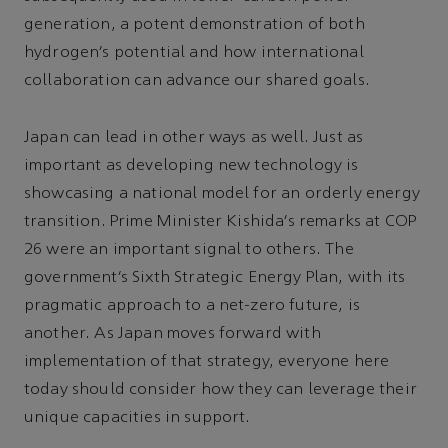
generation, a potent demonstration of both
hydrogen’s potential and how international
collaboration can advance our shared goals.
Japan can lead in other ways as well. Just as
important as developing new technology is
showcasing a national model for an orderly energy
transition. Prime Minister Kishida’s remarks at COP
26 were an important signal to others. The
government’s Sixth Strategic Energy Plan, with its
pragmatic approach to a net-zero future, is
another. As Japan moves forward with
implementation of that strategy, everyone here
today should consider how they can leverage their
unique capacities in support.