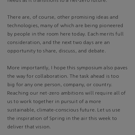
needs as it transitions to a net-zero future.
There are, of course, other promising ideas and
technologies, many of which are being pioneered
by people in the room here today. Each merits full
consideration, and the next two days are an
opportunity to share, discuss, and debate.
More importantly, I hope this symposium also paves
the way for collaboration. The task ahead is too
big for any one person, company, or country.
Reaching our net-zero ambitions will require all of
us to work together in pursuit of a more
sustainable, climate-conscious future. Let us use
the inspiration of Spring in the air this week to
deliver that vision.