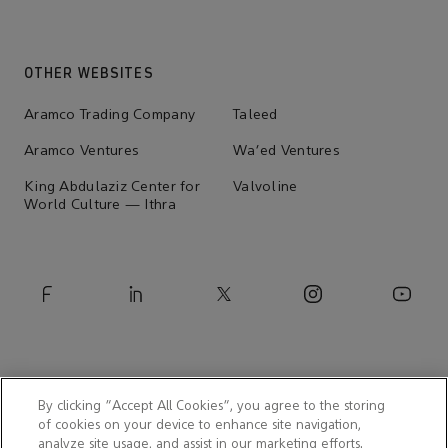
OTHER WEBSITES
Aramco Trading Company
Taleed
Aramco Ventures
Wa'ed Ventures
King Abdulaziz Center for
Valvoline
World Culture — Ithra
By clicking “Accept All Cookies”, you agree to the storing
of cookies on your device to enhance site navigation,
analyze site usage, and assist in our marketing efforts.