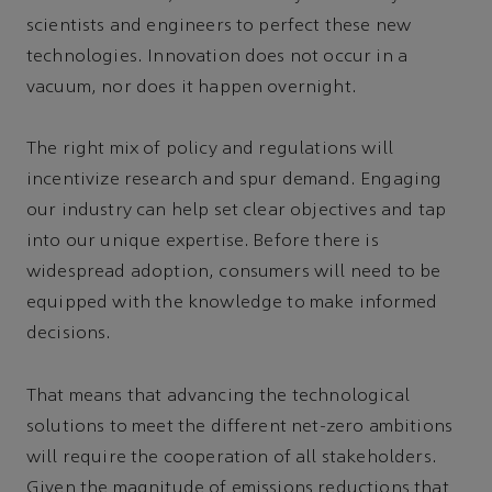
scientists and engineers to perfect these new
technologies. Innovation does not occur in a
vacuum, nor does it happen overnight.
The right mix of policy and regulations will
incentivize research and spur demand. Engaging
our industry can help set clear objectives and tap
into our unique expertise. Before there is
widespread adoption, consumers will need to be
equipped with the knowledge to make informed
decisions.
That means that advancing the technological
solutions to meet the different net-zero ambitions
will require the cooperation of all stakeholders.
Given the magnitude of emissions reductions that