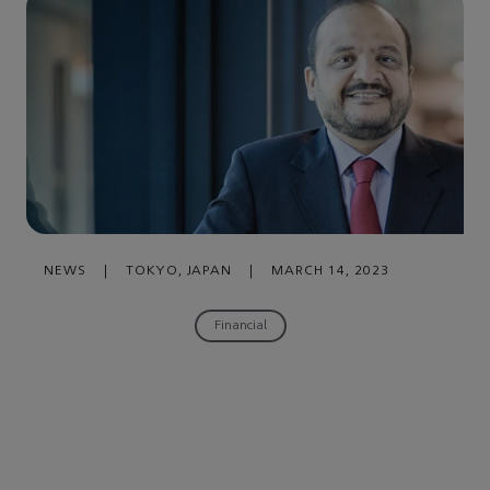
NEWS
|
TOKYO, JAPAN
|
MARCH 14, 2023
Financial