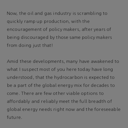
Now, the oil and gas industry is scrambling to
quickly ramp up production, with the
encouragement of policy makers, after years of
being discouraged by those same policy makers
from doing just that!
Amid these developments, many have awakened to
what I suspect most of you here today have long
understood, that the hydrocarbon is expected to
be a part of the global energy mix for decades to
come. There are few other viable options to
affordably and reliably meet the full breadth of
global energy needs right now and the foreseeable
future.