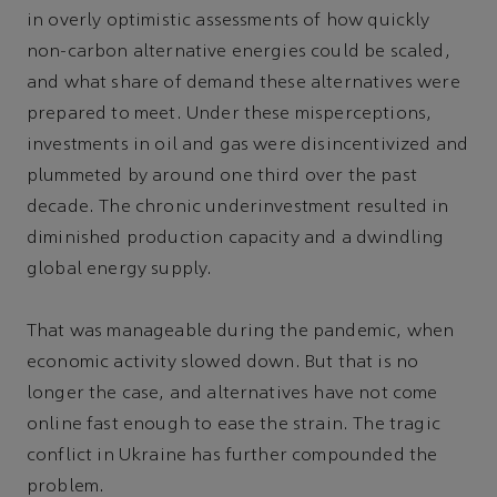
in overly optimistic assessments of how quickly
non-carbon alternative energies could be scaled,
and what share of demand these alternatives were
prepared to meet. Under these misperceptions,
investments in oil and gas were disincentivized and
plummeted by around one third over the past
decade. The chronic underinvestment resulted in
diminished production capacity and a dwindling
global energy supply.
That was manageable during the pandemic, when
economic activity slowed down. But that is no
longer the case, and alternatives have not come
online fast enough to ease the strain. The tragic
conflict in Ukraine has further compounded the
problem.