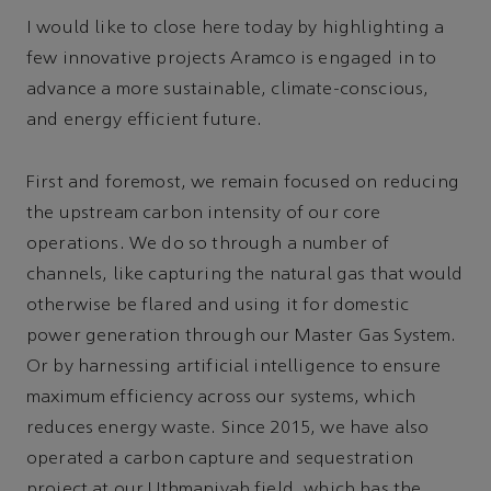
I would like to close here today by highlighting a
few innovative projects Aramco is engaged in to
advance a more sustainable, climate-conscious,
and energy efficient future.
First and foremost, we remain focused on reducing
the upstream carbon intensity of our core
operations. We do so through a number of
channels, like capturing the natural gas that would
otherwise be flared and using it for domestic
power generation through our Master Gas System.
Or by harnessing artificial intelligence to ensure
maximum efficiency across our systems, which
reduces energy waste. Since 2015, we have also
operated a carbon capture and sequestration
project at our Uthmaniyah field, which has the