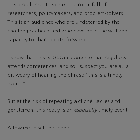
It is a real treat to speak to a room full of
researchers, policymakers, and problem-solvers.
This is an audience who are undeterred by the
challenges ahead and who have both the will and
capacity to chart a path forward.
I know that this is
also
an audience that regularly
attends conferences, and so I suspect you are all a
bit weary of hearing the phrase “this is a timely
event.”
But at the risk of repeating a cliché, ladies and
gentlemen, this really is an
especially
timely event.
Allow me to set the scene.