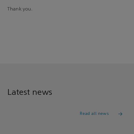
Thank you.
Latest news
Read all news