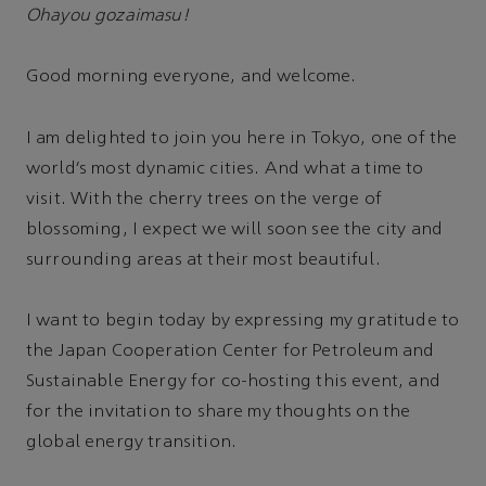
Ohayou gozaimasu!
Good morning everyone, and welcome.
I am delighted to join you here in Tokyo, one of the
world’s most dynamic cities. And what a time to
visit. With the cherry trees on the verge of
blossoming, I expect we will soon see the city and
surrounding areas at their most beautiful.
I want to begin today by expressing my gratitude to
the Japan Cooperation Center for Petroleum and
Sustainable Energy for co-hosting this event, and
for the invitation to share my thoughts on the
global energy transition.