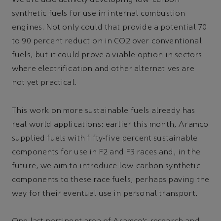
We are also actively developing low-carbon
synthetic fuels for use in internal combustion
engines. Not only could that provide a potential 70
to 90 percent reduction in CO2 over conventional
fuels, but it could prove a viable option in sectors
where electrification and other alternatives are
not yet practical.
This work on more sustainable fuels already has
real world applications: earlier this month, Aramco
supplied fuels with fifty-five percent sustainable
components for use in F2 and F3 races and, in the
future, we aim to introduce low-carbon synthetic
components to these race fuels, perhaps paving the
way for their eventual use in personal transport.