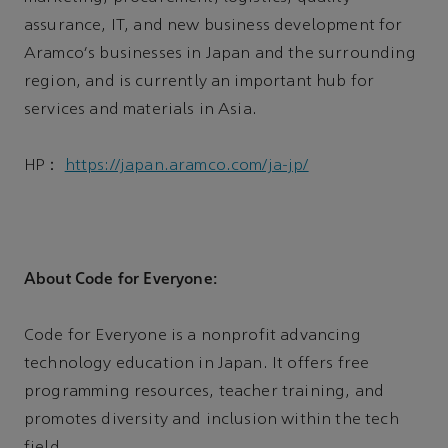
assurance, IT, and new business development for
Aramco's businesses in Japan and the surrounding
region, and is currently an important hub for
services and materials in Asia.
HP：
https://japan.aramco.com/ja-jp/
About Code for Everyone:
Code for Everyone is a nonprofit advancing
technology education in Japan. It offers free
programming resources, teacher training, and
promotes diversity and inclusion within the tech