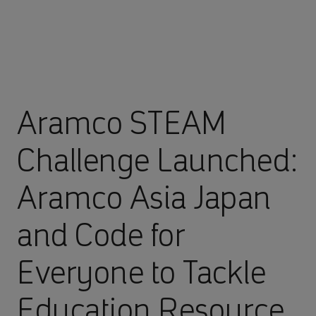
Aramco STEAM
Challenge Launched:
Aramco Asia Japan
and Code for
Everyone to Tackle
Education Resource