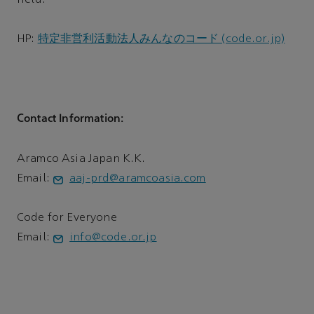
field.
HP:
特定非営利活動法人みんなのコード (code.or.jp)
Contact Information:
Aramco Asia Japan K.K.
Email:
aaj-prd@aramcoasia.com
Code for Everyone
Email:
info@code.or.jp