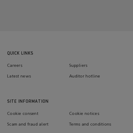
QUICK LINKS
Careers
Suppliers
Latest news
Auditor hotline
SITE INFORMATION
Cookie consent
Cookie notices
Scam and fraud alert
Terms and conditions