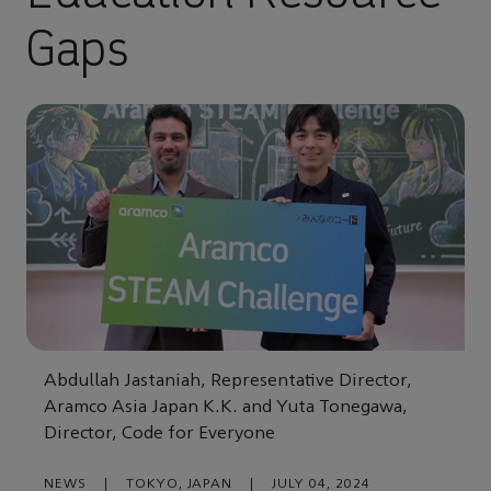
Gaps
Abdullah Jastaniah, Representative Director,
Aramco Asia Japan K.K. and Yuta Tonegawa,
Director, Code for Everyone
NEWS
|
TOKYO, JAPAN
|
JULY 04, 2024