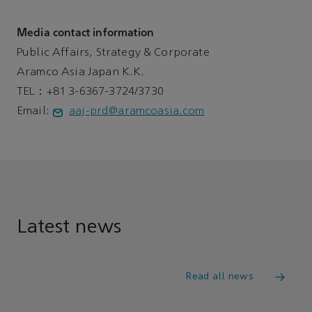
Media contact information
Public Affairs, Strategy & Corporate
Aramco Asia Japan K.K.
TEL：+81 3-6367-3724/3730
Email:
aaj-prd@aramcoasia.com
Latest news
Read all news