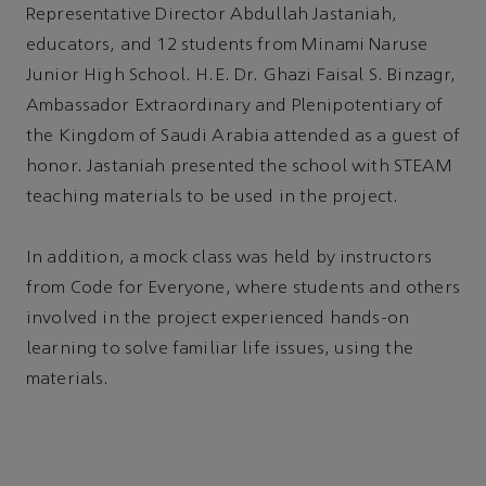
Representative Director Abdullah Jastaniah,
educators, and 12 students from Minami Naruse
Junior High School. H.E. Dr. Ghazi Faisal S. Binzagr,
Ambassador Extraordinary and Plenipotentiary of
the Kingdom of Saudi Arabia attended as a guest of
honor. Jastaniah presented the school with STEAM
teaching materials to be used in the project.
In addition, a mock class was held by instructors
from Code for Everyone, where students and others
involved in the project experienced hands-on
learning to solve familiar life issues, using the
materials.