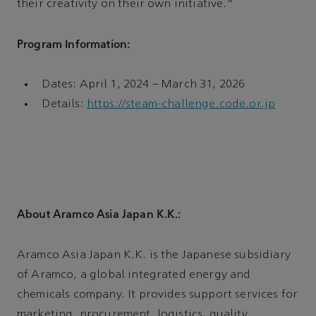
their creativity on their own initiative.”
Program Information:
Dates: April 1, 2024 – March 31, 2026
Details:
https://steam-challenge.code.or.jp
About Aramco Asia Japan K.K.:
Aramco Asia Japan K.K. is the Japanese subsidiary
of Aramco, a global integrated energy and
chemicals company. It provides support services for
marketing, procurement, logistics, quality