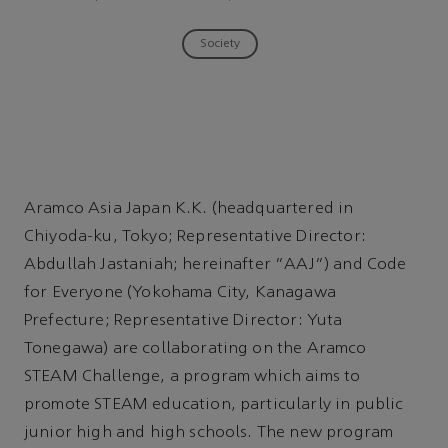
Society
Aramco Asia Japan K.K. (headquartered in
Chiyoda-ku, Tokyo; Representative Director:
Abdullah Jastaniah; hereinafter “AAJ”) and Code
for Everyone (Yokohama City, Kanagawa
Prefecture; Representative Director: Yuta
Tonegawa) are collaborating on the Aramco
STEAM Challenge, a program which aims to
promote STEAM education, particularly in public
junior high and high schools. The new program