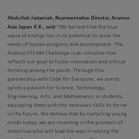
Abdullah Jastaniah, Representative Director, Aramco
Asia Japan K.K., said:
“We believe that the true
value of energy lies in its potential to serve the
needs of human progress and development. The
Aramco STEAM Challenge is an initiative that
reflects our goal to foster innovation and critical
thinking among the youth. Through this
partnership with Code for Everyone, we aim to
ignite a passion for Science, Technology,
Engineering, Arts, and Mathematics in students,
equipping them with the necessary skills to thrive
in the future. We believe that by nurturing young
minds today, we are investing in the pioneers of
tomorrow who will lead the way in solving the