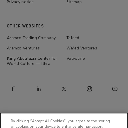
Privacy notice
Sitemap
OTHER WEBSITES
Aramco Trading Company
Taleed
Aramco Ventures
Wa'ed Ventures
King Abdulaziz Center for
Valvoline
World Culture — Ithra
By clicking “Accept All Cookies”, you agree to the storing
of cookies on your device to enhance site navigation,