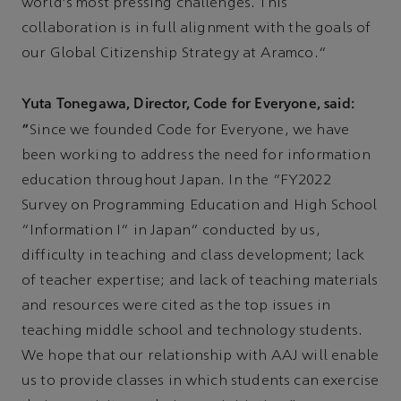
world's most pressing challenges. This
collaboration is in full alignment with the goals of
our Global Citizenship Strategy at Aramco.”
Yuta Tonegawa, Director, Code for Everyone, said:
“
Since we founded Code for Everyone, we have
been working to address the need for information
education throughout Japan. In the "FY2022
Survey on Programming Education and High School
"Information I" in Japan" conducted by us,
difficulty in teaching and class development; lack
of teacher expertise; and lack of teaching materials
and resources were cited as the top issues in
teaching middle school and technology students.
We hope that our relationship with AAJ will enable
us to provide classes in which students can exercise