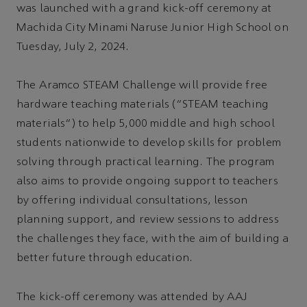
was launched with a grand kick-off ceremony at
Machida City Minami Naruse Junior High School on
Tuesday, July 2, 2024.
The Aramco STEAM Challenge will provide free
hardware teaching materials (“STEAM teaching
materials”) to help 5,000 middle and high school
students nationwide to develop skills for problem
solving through practical learning. The program
also aims to provide ongoing support to teachers
by offering individual consultations, lesson
planning support, and review sessions to address
the challenges they face, with the aim of building a
better future through education.
The kick-off ceremony was attended by AAJ