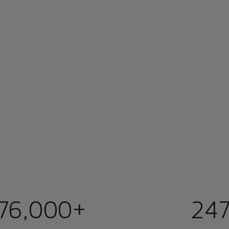
76,000+
247