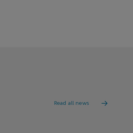
Read all news