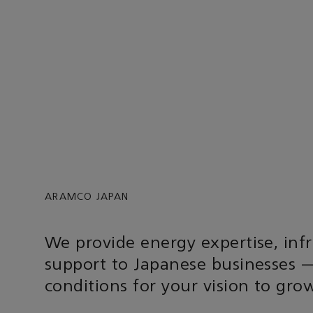
ARAMCO JAPAN
We provide energy expertise, inf
support to Japanese businesses —
conditions for your vision to gro