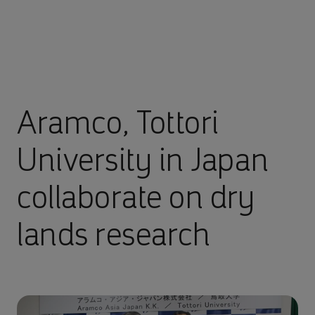
Aramco, Tottori
University in Japan
collaborate on dry
lands research