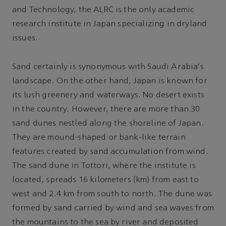
and Technology, the ALRC is the only academic
research institute in Japan specializing in dryland
issues.
Sand certainly is synonymous with Saudi Arabia's
landscape. On the other hand, Japan is known for
its lush greenery and waterways. No desert exists
in the country. However, there are more than 30
sand dunes nestled along the shoreline of Japan.
They are mound-shaped or bank-like terrain
features created by sand accumulation from wind.
The sand dune in Tottori, where the institute is
located, spreads 16 kilometers (km) from east to
west and 2.4 km from south to north. The dune was
formed by sand carried by wind and sea waves from
the mountains to the sea by river and deposited