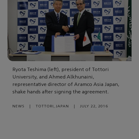
Ryota Teshima (left), president of Tottori
University, and Ahmed Alkhunaini,
representative director of Aramco Asia Japan,
shake hands after signing the agreement.
NEWS
|
TOTTORI, JAPAN
|
JULY 22, 2016