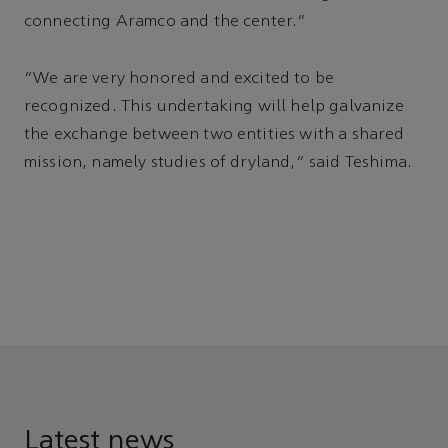
connecting Aramco and the center.”
“We are very honored and excited to be
recognized. This undertaking will help galvanize
the exchange between two entities with a shared
mission, namely studies of dryland,” said Teshima.
Latest news