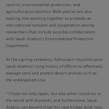
control, environmental protection, and
agricultural production. Both parties are also
looking into working together to promote an
international network and cooperation among
researchers that include possible collaboration
with Saudi Aramco's Environmental Protection
Department.
At the signing ceremony, Alkhunaini touched upon
Saudi Aramco's long history of efforts to effectively
manage sand and protect desert animals such as
the endangered oryx.
“I hope not only Japan, but also other countries in
the world with drylands, and furthermore, Saudi
Arabia, can benefit from this new bridge built now,