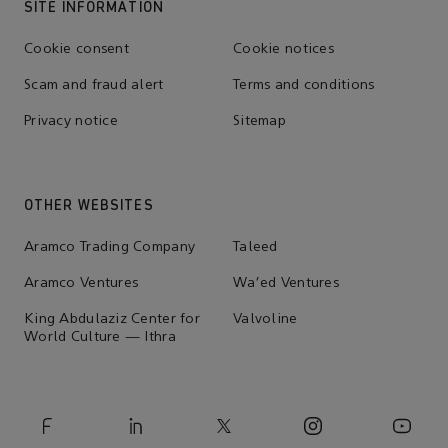
SITE INFORMATION
Cookie consent
Cookie notices
Scam and fraud alert
Terms and conditions
Privacy notice
Sitemap
OTHER WEBSITES
Aramco Trading Company
Taleed
Aramco Ventures
Wa'ed Ventures
King Abdulaziz Center for
Valvoline
World Culture — Ithra