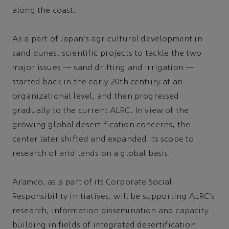
along the coast.
As a part of Japan's agricultural development in
sand dunes, scientific projects to tackle the two
major issues — sand drifting and irrigation —
started back in the early 20th century at an
organizational level, and then progressed
gradually to the current ALRC. In view of the
growing global desertification concerns, the
center later shifted and expanded its scope to
research of arid lands on a global basis.
Aramco, as a part of its Corporate Social
Responsibility initiatives, will be supporting ALRC's
research, information dissemination and capacity
building in fields of integrated desertification