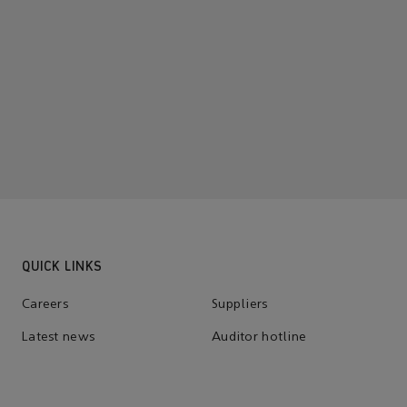
QUICK LINKS
Careers
Suppliers
Latest news
Auditor hotline