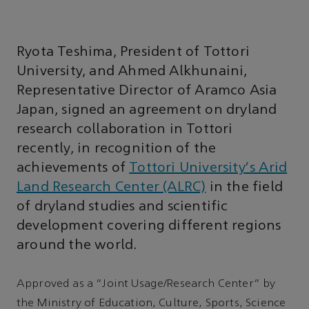
Ryota Teshima, President of Tottori
University, and Ahmed Alkhunaini,
Representative Director of Aramco Asia
Japan, signed an agreement on dryland
research collaboration in Tottori
recently, in recognition of the
achievements of
Tottori University's Arid
Land Research Center (ALRC)
in the field
of dryland studies and scientific
development covering different regions
around the world.
Approved as a “Joint Usage/Research Center” by
the Ministry of Education, Culture, Sports, Science