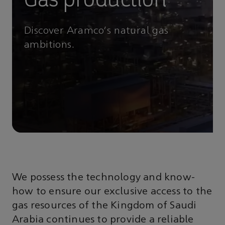
Discover Aramco's natural gas
ambitions.
We possess the technology and know-
how to ensure our exclusive access to the
gas resources of the Kingdom of Saudi
Arabia continues to provide a reliable