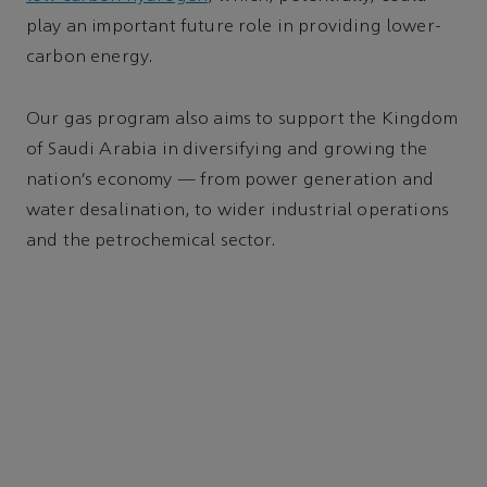
play an important future role in providing lower-
carbon energy.
Our gas program also aims to support the Kingdom
of Saudi Arabia in diversifying and growing the
nation’s economy — from power generation and
water desalination, to wider industrial operations
and the petrochemical sector.