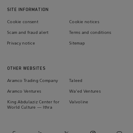
SITE INFORMATION
Cookie consent
Cookie notices
Scam and fraud alert
Terms and conditions
Privacy notice
Sitemap
OTHER WEBSITES
Aramco Trading Company
Taleed
Aramco Ventures
Wa'ed Ventures
King Abdulaziz Center for
Valvoline
World Culture — Ithra