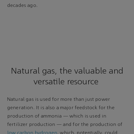
decades ago.
Natural gas, the valuable and
versatile resource
Natural gas is used for more than just power
generation. It is also a major feedstock for the
production of ammonia — which is used in
fertilizer production — and for the production of
low carbon hydrogen
, which, potentially, could