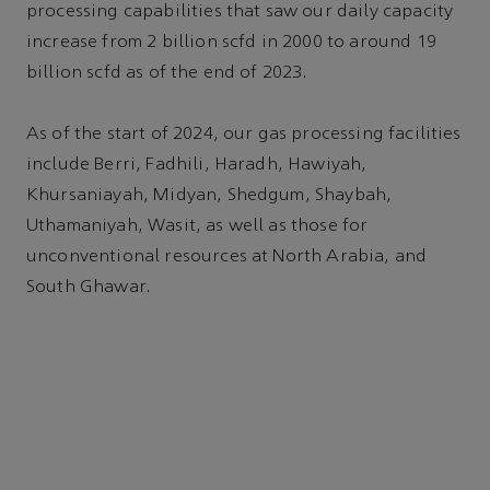
processing capabilities that saw our daily capacity
increase from 2 billion scfd in 2000 to around 19
billion scfd as of the end of 2023.
As of the start of 2024, our gas processing facilities
include Berri, Fadhili, Haradh, Hawiyah,
Khursaniayah, Midyan, Shedgum, Shaybah,
Uthamaniyah, Wasit, as well as those for
unconventional resources at North Arabia, and
South Ghawar.