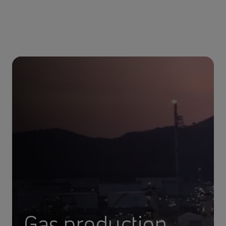
Gas production