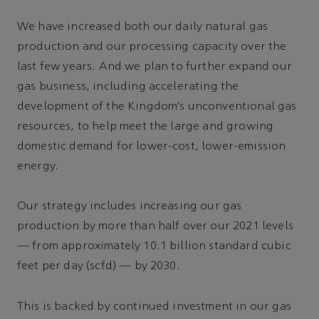
We have increased both our daily natural gas
production and our processing capacity over the
last few years. And we plan to further expand our
gas business, including accelerating the
development of the Kingdom’s unconventional gas
resources, to help meet the large and growing
domestic demand for lower-cost, lower-emission
energy.
Our strategy includes increasing our gas
production by more than half over our 2021 levels
— from approximately 10.1 billion standard cubic
feet per day (scfd) — by 2030.
This is backed by continued investment in our gas