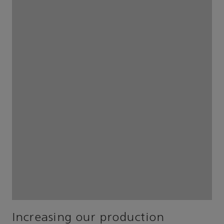
Increasing our production