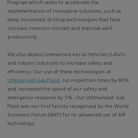
Program which seeks to accelerate the
implementation of innovative solutions, such as
deep horizontal drilling technologies that help
increase reservoir contact and improve well
productivity.
We also deploy Unmanned Aerial Vehicles (UAVs)
and robotic solutions to increase safety and
efficiency. Our use of these technologies at
Uthmaniyah Gas Plant
, cut inspection times by 90%
and increased the speed of our safety and
emergency response by 5%. Our Uthmaniyah Gas
Plant was our first facility recognized by the World
Economic Forum (WEF) for its advanced use of 4IR
technology.