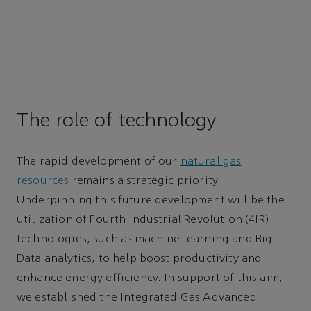
The role of technology
The rapid development of our
natural gas
resources
remains a strategic priority.
Underpinning this future development will be the
utilization of Fourth Industrial Revolution (4IR)
technologies, such as machine learning and Big
Data analytics, to help boost productivity and
enhance energy efficiency. In support of this aim,
we established the Integrated Gas Advanced