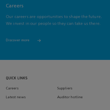
Careers
Our careers are opportunities to shape the future.
We invest in our people so they can take us there.
Discover more
QUICK LINKS
Careers
Suppliers
Latest news
Auditor hotline