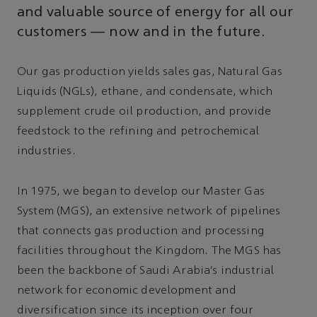
and valuable source of energy for all our
customers — now and in the future.
Our gas production yields sales gas, Natural Gas
Liquids (NGLs), ethane, and condensate, which
supplement crude oil production, and provide
feedstock to the refining and petrochemical
industries.
In 1975, we began to develop our Master Gas
System (MGS), an extensive network of pipelines
that connects gas production and processing
facilities throughout the Kingdom. The MGS has
been the backbone of Saudi Arabia’s industrial
network for economic development and
diversification since its inception over four