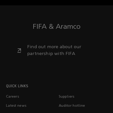
FIFA & Aramco
Find out more about our
partnership with FIFA
QUICK LINKS
Careers
Suppliers
Latest news
Auditor hotline