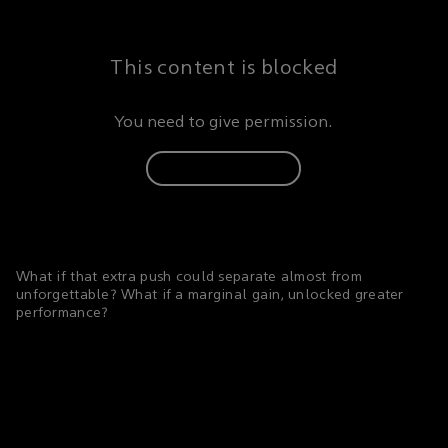
This content is blocked
You need to give permission.
Update consent
What if that extra push could separate almost from
unforgettable? What if a marginal gain, unlocked greater
performance?