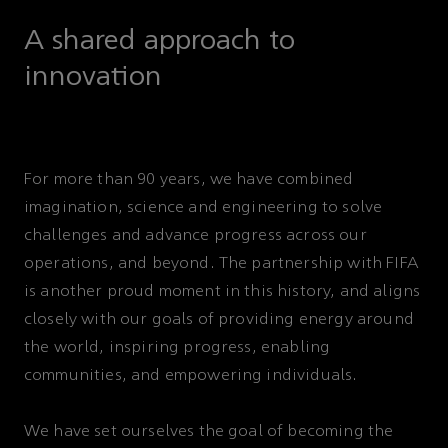
A shared approach to
innovation
For more than 90 years, we have combined
imagination, science and engineering to solve
challenges and advance progress across our
operations, and beyond. The partnership with FIFA
is another proud moment in this history, and aligns
closely with our goals of providing energy around
the world, inspiring progress, enabling
communities, and empowering individuals.
We have set ourselves the goal of becoming the