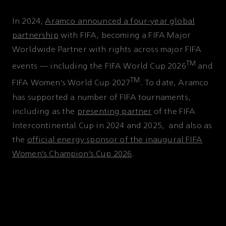
In 2024,
Aramco announced a four-year global
partnership
with FIFA, becoming a FIFA Major
Worldwide Partner with rights across major FIFA
TM
events — including the FIFA World Cup 2026
and
TM
FIFA Women’s World Cup 2027
. To date, Aramco
has supported a number of FIFA tournaments,
including as the
presenting partner
of the FIFA
Intercontinental Cup in 2024 and 2025, and also as
the
official energy sponsor of the inaugural FIFA
Women’s Champion’s Cup 2026
.