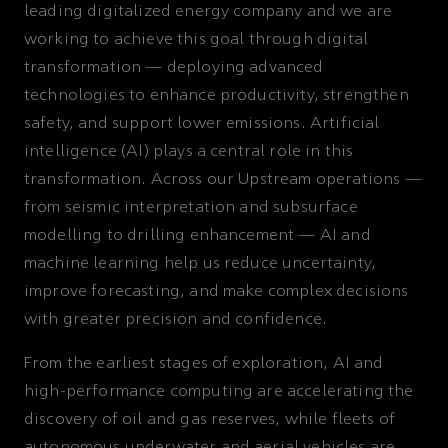
leading digitalized energy company and we are
working to achieve this goal through digital
transformation — deploying advanced
technologies to enhance productivity, strengthen
safety, and support lower emissions. Artificial
intelligence (AI) plays a central role in this
transformation. Across our Upstream operations —
from seismic interpretation and subsurface
modelling to drilling enhancement — AI and
machine learning help us reduce uncertainty,
improve forecasting, and make complex decisions
with greater precision and confidence.
From the earliest stages of exploration, AI and
high-performance computing are accelerating the
discovery of oil and gas reserves, while fleets of