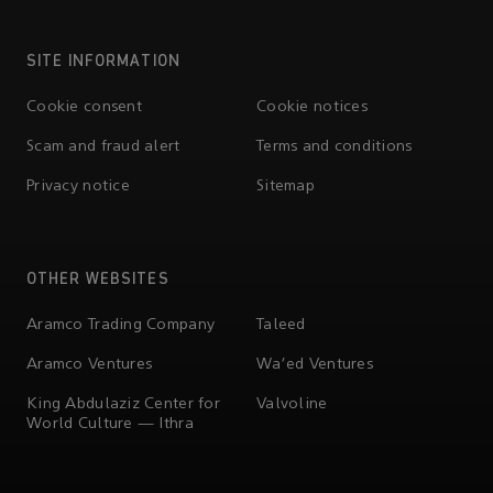
SITE INFORMATION
Cookie consent
Cookie notices
Scam and fraud alert
Terms and conditions
Privacy notice
Sitemap
OTHER WEBSITES
Aramco Trading Company
Taleed
Aramco Ventures
Wa'ed Ventures
King Abdulaziz Center for
Valvoline
World Culture — Ithra