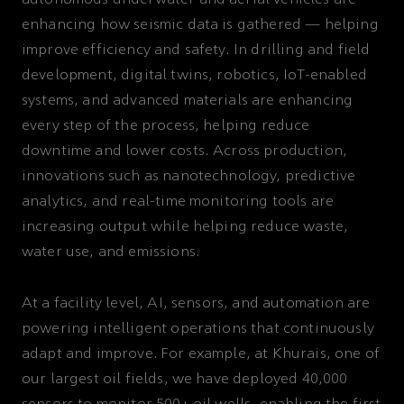
autonomous underwater and aerial vehicles are
enhancing how seismic data is gathered — helping
improve efficiency and safety. In drilling and field
development, digital twins, robotics, IoT-enabled
systems, and advanced materials are enhancing
every step of the process, helping reduce
downtime and lower costs. Across production,
innovations such as nanotechnology, predictive
analytics, and real-time monitoring tools are
increasing output while helping reduce waste,
water use, and emissions.
At a facility level, AI, sensors, and automation are
powering intelligent operations that continuously
adapt and improve. For example, at Khurais, one of
our largest oil fields, we have deployed 40,000