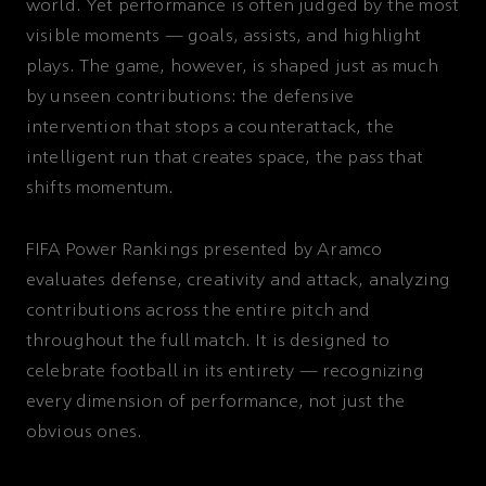
world. Yet performance is often judged by the most
visible moments — goals, assists, and highlight
plays. The game, however, is shaped just as much
by unseen contributions: the defensive
intervention that stops a counterattack, the
intelligent run that creates space, the pass that
shifts momentum.
FIFA Power Rankings presented by Aramco
evaluates defense, creativity and attack, analyzing
contributions across the entire pitch and
throughout the full match. It is designed to
celebrate football in its entirety — recognizing
every dimension of performance, not just the
obvious ones.