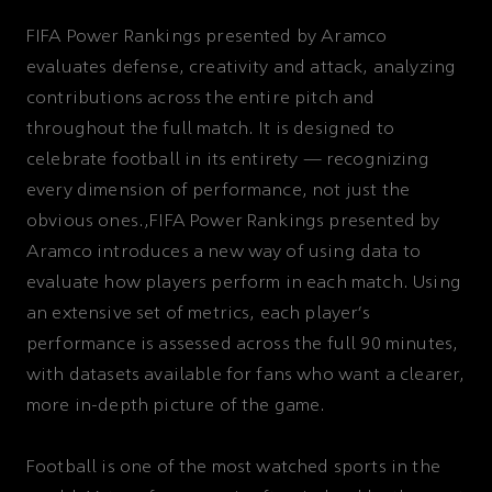
FIFA Power Rankings presented by Aramco
evaluates defense, creativity and attack, analyzing
contributions across the entire pitch and
throughout the full match. It is designed to
celebrate football in its entirety — recognizing
every dimension of performance, not just the
obvious ones.,FIFA Power Rankings presented by
Aramco introduces a new way of using data to
evaluate how players perform in each match. Using
an extensive set of metrics, each player’s
performance is assessed across the full 90 minutes,
with datasets available for fans who want a clearer,
more in-depth picture of the game.
Football is one of the most watched sports in the