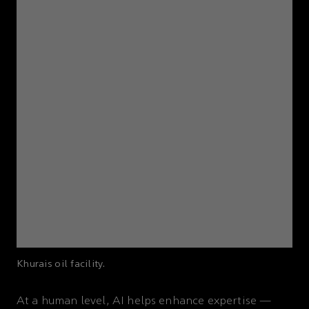
Khurais oil facility.
At a human level, AI helps enhance expertise —