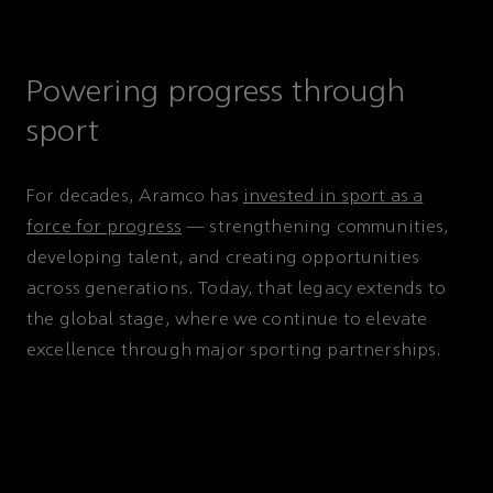
Powering progress through
sport
For decades, Aramco has
invested in sport as a
force for progress
— strengthening communities,
developing talent, and creating opportunities
across generations. Today, that legacy extends to
the global stage, where we continue to elevate
excellence through major sporting partnerships.