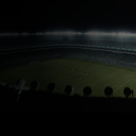
ARAMCO FIFA PARTNERSHIP
Pushing the limits of
performance
Find out more about our partnership with FIFA