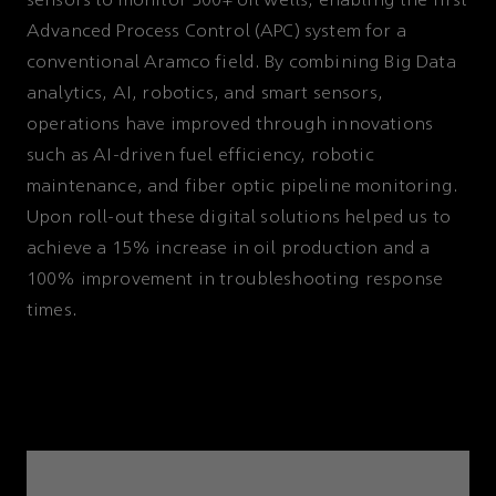
sensors to monitor 500+ oil wells, enabling the first
Advanced Process Control (APC) system for a
conventional Aramco field. By combining Big Data
analytics, AI, robotics, and smart sensors,
operations have improved through innovations
such as AI-driven fuel efficiency, robotic
maintenance, and fiber optic pipeline monitoring.
Upon roll-out these digital solutions helped us to
achieve a 15% increase in oil production and a
100% improvement in troubleshooting response
times.