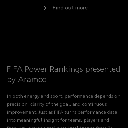
Find out more
FIFA Power Rankings presented
by Aramco
In both energy and sport, performance depends on
precision, clarity of the goal, and continuous
improvement. Just as FIFA turns performance data
into meaningful insight for teams, players and