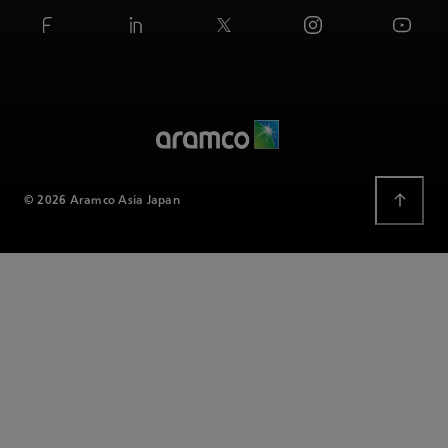
© 2026 Aramco Asia Japan