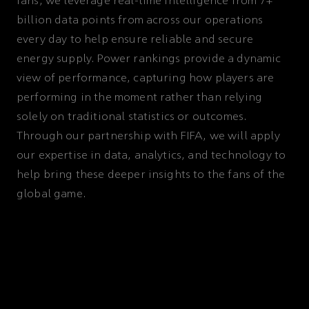
fans, we leverage real-time intelligence from 7+
billion data points from across our operations
every day to help ensure reliable and secure
energy supply. Power rankings provide a dynamic
view of performance, capturing how players are
performing in the moment rather than relying
solely on traditional statistics or outcomes.
Through our partnership with FIFA, we will apply
our expertise in data, analytics, and technology to
help bring these deeper insights to the fans of the
global game.