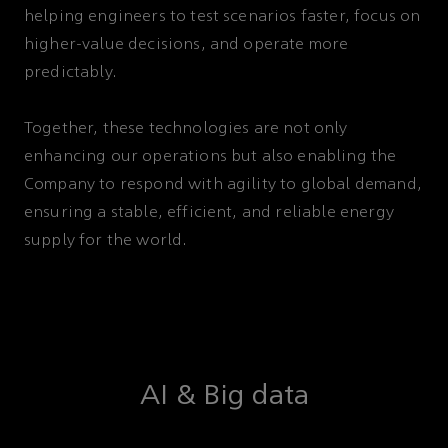
helping engineers to test scenarios faster, focus on
higher-value decisions, and operate more
predictably.
Together, these technologies are not only
enhancing our operations but also enabling the
Company to respond with agility to global demand,
ensuring a stable, efficient, and reliable energy
supply for the world.
AI & Big data