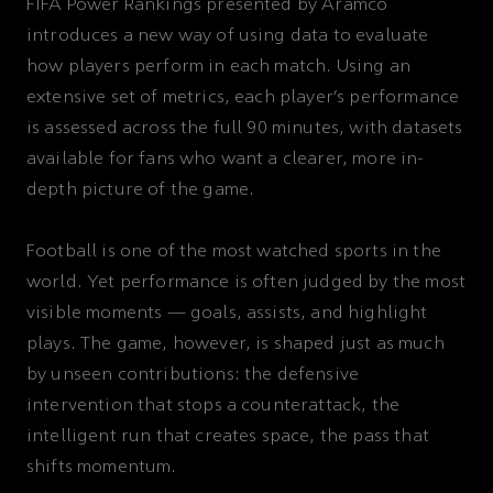
FIFA Power Rankings presented by Aramco
introduces a new way of using data to evaluate
how players perform in each match. Using an
extensive set of metrics, each player’s performance
is assessed across the full 90 minutes, with datasets
available for fans who want a clearer, more in-
depth picture of the game.
Football is one of the most watched sports in the
world. Yet performance is often judged by the most
visible moments — goals, assists, and highlight
plays. The game, however, is shaped just as much
by unseen contributions: the defensive
intervention that stops a counterattack, the
intelligent run that creates space, the pass that
shifts momentum.