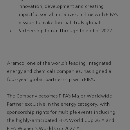
innovation, development and creating
impactful social initiatives, in line with FIFA’s
mission to make football truly global
Partnership to run through to end of 2027
Aramco, one of the world’s leading integrated
energy and chemicals companies, has signed a
four-year global partnership with FIFA.
The Company becomes FIFA’s Major Worldwide
Partner exclusive in the energy category, with
sponsorship rights for multiple events including
the highly-anticipated FIFA World Cup 26™ and
FIFA Women’s World Cup 2027™.