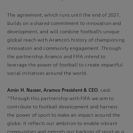
The agreement, which runs until the end of 2027,
builds on a shared commitment to innovation and
development, and will combine football’s unique
global reach with Aramco’s history of championing
innovation and community engagement. Through
the partnership Aramco and FIFA intend to
leverage the power of football to create impactful
social initiatives around the world.
Amin H. Nasser, Aramco President & CEO
, said:
“Through this partnership with FIFA we aim to
contribute to football development and harness
the power of sport to make an impact around the
globe. It reflects our ambition to enable vibrant
communities and extends our backing of sport as a