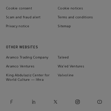
Cookie consent
Cookie notices
Scam and fraud alert
Terms and conditions
Privacy notice
Sitemap
OTHER WEBSITES
Aramco Trading Company
Taleed
Aramco Ventures
Wa'ed Ventures
King Abdulaziz Center for
Valvoline
World Culture — Ithra