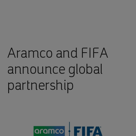
Aramco and FIFA
announce global
partnership