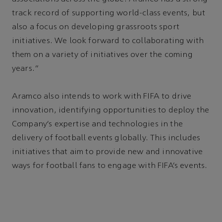
track record of supporting world-class events, but
also a focus on developing grassroots sport
initiatives. We look forward to collaborating with
them on a variety of initiatives over the coming
years.”
Aramco also intends to work with FIFA to drive
innovation, identifying opportunities to deploy the
Company’s expertise and technologies in the
delivery of football events globally. This includes
initiatives that aim to provide new and innovative
ways for football fans to engage with FIFA’s events.