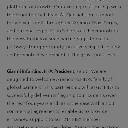
platform for growth. Our existing relationship with
the Saudi football team Al-Qadsiah, our support
for women’s golf through the Aramco Team Series,
and our backing of F1 in Schools each demonstrate
the possibilities of such partnerships to create
pathways for opportunity, positively impact society
and promote development at the grassroots level.”
Gianni Infantino, FIFA President
, said: “We are
delighted to welcome Aramco to FIFA’s family of
global partners. This partnership will assist FIFA to
successfully deliver its flagship tournaments over
the next four years and, as is the case with all our
commercial agreements, enable us to provide
enhanced support to our 211 FIFA member
associations across the globe. Aramco has a strong