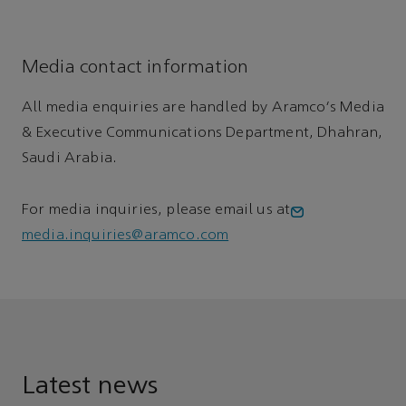
Media contact information
All media enquiries are handled by Aramco's Media
& Executive Communications Department, Dhahran,
Saudi Arabia.
For media inquiries, please email us at
media.inquiries@aramco.com
Latest news