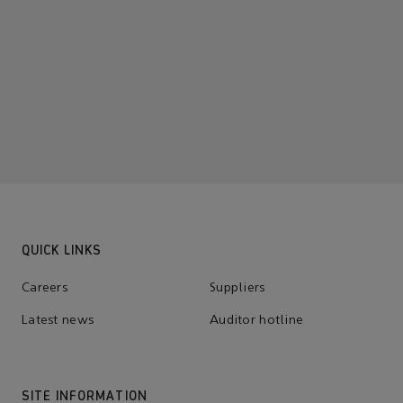
QUICK LINKS
Careers
Suppliers
Latest news
Auditor hotline
SITE INFORMATION