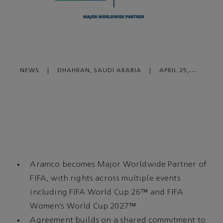
NEWS
|
DHAHRAN, SAUDI ARABIA
|
APRIL 25,
2024
Aramco becomes Major Worldwide Partner of
FIFA, with rights across multiple events
including FIFA World Cup 26™ and FIFA
Women’s World Cup 2027™
Agreement builds on a shared commitment to