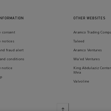
INFORMATION
OTHER WEBSITES
e consent
Aramco Trading Comp
 notices
Taleed
nd fraud alert
Aramco Ventures
and conditions
Wa'ed Ventures
y notice
King Abdulaziz Center
Ithra
ap
Valvoline