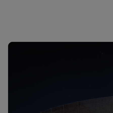
You are in Aramco Japan