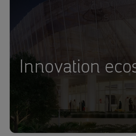
Innovation ec