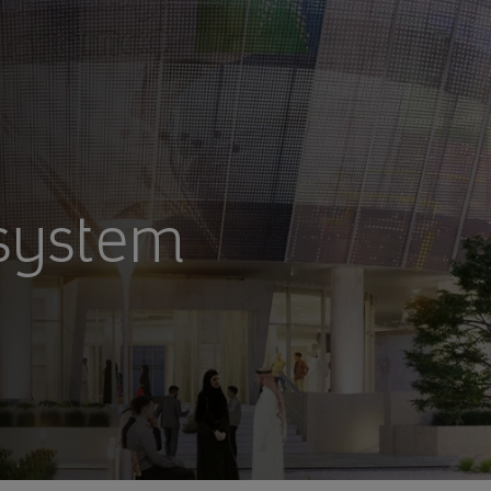
osystem