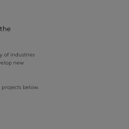
 the
 of industries
evelop new
 projects below.