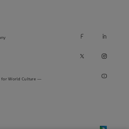
any
 for World Culture —