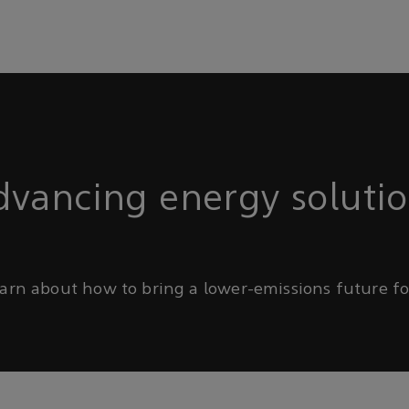
vancing energy soluti
arn about how to bring a lower-emissions future for