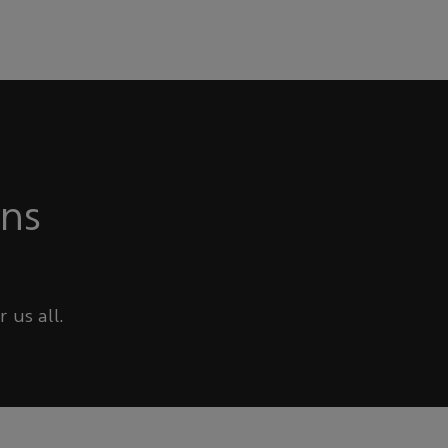
ons
 us all.