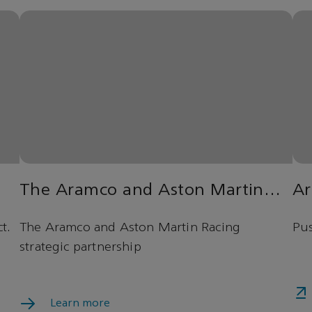
The Aramco and Aston Martin
Ar
Racing strategic partnership
t.
The Aramco and Aston Martin Racing
Pus
strategic partnership
Learn more