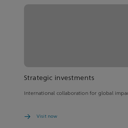
Strategic investments
International collaboration for global impac
Visit now