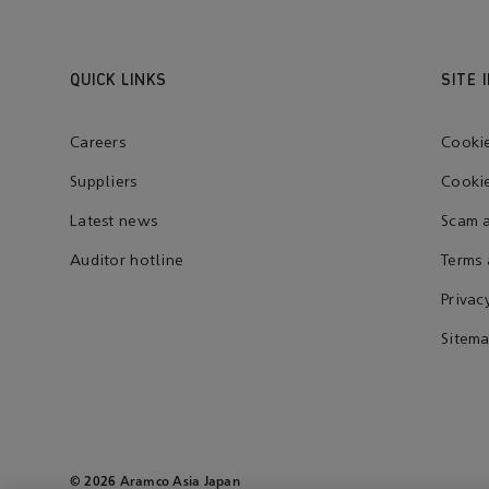
QUICK LINKS
SITE 
Careers
Cooki
Suppliers
Cookie
Latest news
Scam a
Auditor hotline
Terms 
Privac
Sitem
© 2026 Aramco Asia Japan