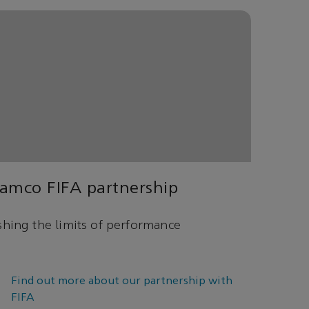
amco FIFA partnership
hing the limits of performance
Find out more about our partnership with
FIFA