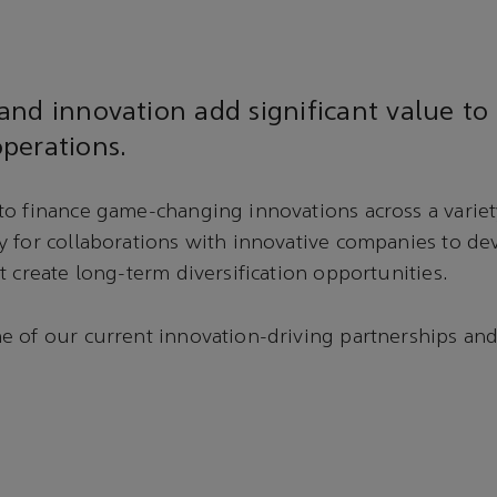
nd innovation add significant value to
perations.
o finance game-changing innovations across a variety
y for collaborations with innovative companies to d
t create long-term diversification opportunities.
 of our current innovation-driving partnerships and