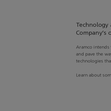
Technology a
Company’s o
Aramco intends t
and pave the wa
technologies tha
Learn about some