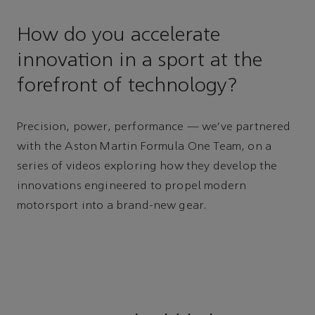
How do you accelerate
innovation in a sport at the
forefront of technology?
Precision, power, performance — we’ve partnered
with the Aston Martin Formula One Team, on a
series of videos exploring how they develop the
innovations engineered to propel modern
motorsport into a brand-new gear.