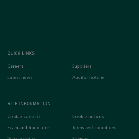
QUICK LINKS
Careers
Suppliers
Latest news
Auditor hotline
SITE INFORMATION
Cookie consent
Cookie notices
Scam and fraud alert
Terms and conditions