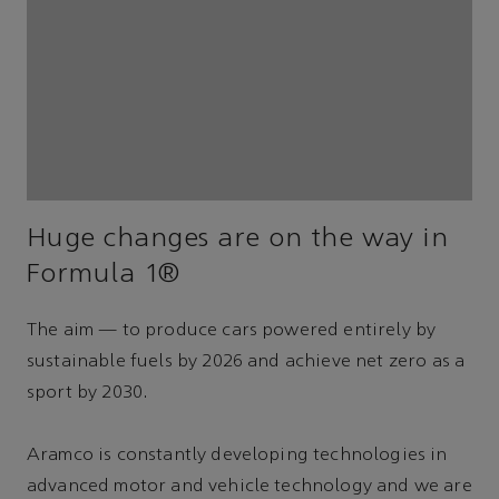
Huge changes are on the way in
Formula 1®
The aim — to produce cars powered entirely by
sustainable fuels by 2026 and achieve net zero as a
sport by 2030.
Aramco is constantly developing technologies in
advanced motor and vehicle technology and we are