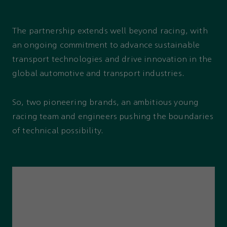
The partnership extends well beyond racing, with
an ongoing commitment to advance sustainable
transport technologies and drive innovation in the
global automotive and transport industries.
So, two pioneering brands, an ambitious young
racing team and engineers pushing the boundaries
of technical possibility.