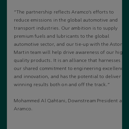
“The partnership reflects Aramco’s efforts to
reduce emissions in the global automotive and
transport industries. Our ambition is to supply
premium fuels and lubricants to the global
automotive sector, and our tie-up with the Aston
Martin team will help drive awareness of our high-
quality products. It is an alliance that harnesses
our shared commitment to engineering excellence
and innovation, and has the potential to deliver
winning results both on and off the track.”
Mohammed Al Qahtani, Downstream President at
Aramco.