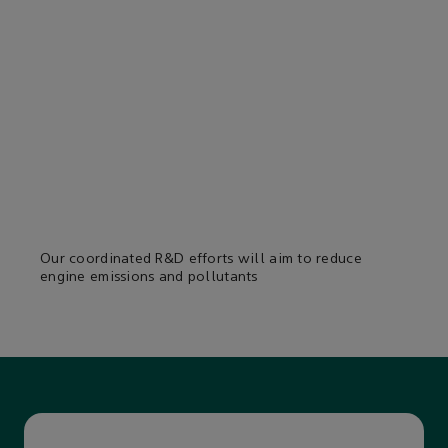
Our coordinated R&D efforts will aim to reduce
engine emissions and pollutants