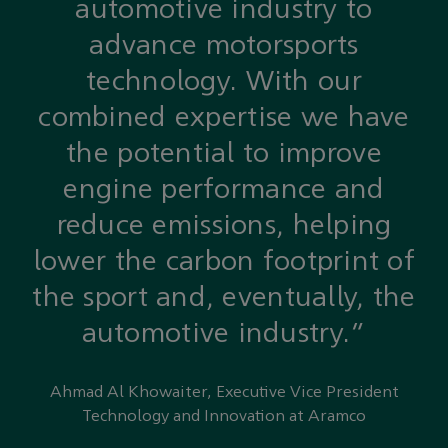
automotive industry to
advance motorsports
technology. With our
combined expertise we have
the potential to improve
engine performance and
reduce emissions, helping
lower the carbon footprint of
the sport and, eventually, the
automotive industry.”
Ahmad Al Khowaiter, Executive Vice President
Technology and Innovation at Aramco