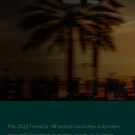
ASTON MARTIN PARTNERSHIP
The Aramco and Aston
Martin Racing strategic
partnership
The 2022 Formula 1® season launches a dynamic