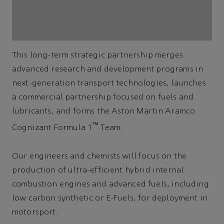
This long-term strategic partnership merges
advanced research and development programs in
next-generation transport technologies, launches
a commercial partnership focused on fuels and
lubricants, and forms the Aston Martin Aramco
™
Cognizant Formula 1
Team.
Our engineers and chemists will focus on the
production of ultra-efficient hybrid internal
combustion engines and advanced fuels, including
low carbon synthetic or E-Fuels, for deployment in
motorsport.