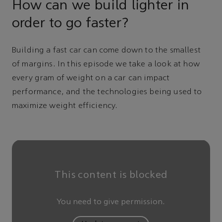
How can we build lighter in
order to go faster?
Building a fast car can come down to the smallest
of margins. In this episode we take a look at how
every gram of weight on a car can impact
performance, and the technologies being used to
maximize weight efficiency.
This content is blocked
You need to give permission.