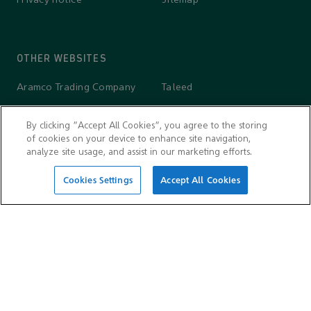
Privacy notice
Sitemap
OTHER WEBSITES
Aramco Trading Company
Taleed
Aramco Ventures
Wa'ed Ventures
By clicking “Accept All Cookies”, you agree to the storing
King Abdulaziz Center for
Valvoline
of cookies on your device to enhance site navigation,
World Culture — Ithra
analyze site usage, and assist in our marketing efforts.
Cookies Settings
Accept All Cookies