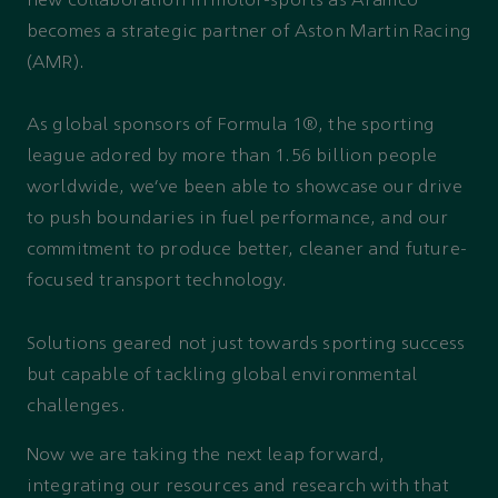
new collaboration in motor-sports as Aramco
becomes a strategic partner of Aston Martin Racing
(AMR).
As global sponsors of Formula 1®, the sporting
league adored by more than 1.56 billion people
worldwide, we’ve been able to showcase our drive
to push boundaries in fuel performance, and our
commitment to produce better, cleaner and future-
focused transport technology.
Solutions geared not just towards sporting success
but capable of tackling global environmental
challenges.
Now we are taking the next leap forward,
integrating our resources and research with that