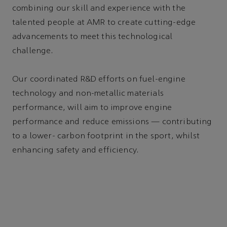
combining our skill and experience with the
talented people at AMR to create cutting-edge
advancements to meet this technological
challenge.
Our coordinated R&D efforts on fuel-engine
technology and non-metallic materials
performance, will aim to improve engine
performance and reduce emissions — contributing
to a lower- carbon footprint in the sport, whilst
enhancing safety and efficiency.