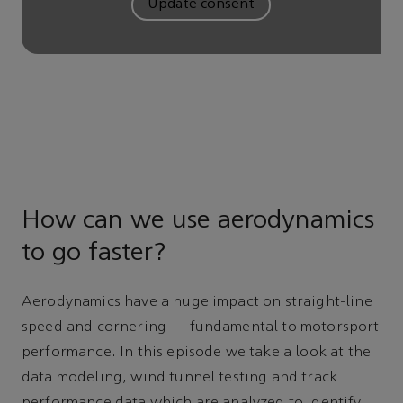
Update consent
How can we use aerodynamics
to go faster?
Aerodynamics have a huge impact on straight-line
speed and cornering — fundamental to motorsport
performance. In this episode we take a look at the
data modeling, wind tunnel testing and track
performance data which are analyzed to identify