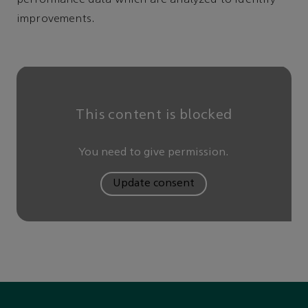
improvements.
This content is blocked
You need to give permission.
Update consent