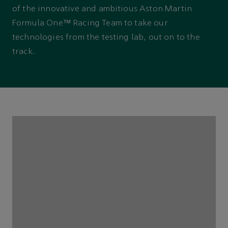
of the innovative and ambitious Aston Martin
Formula One™ Racing Team to take our
technologies from the testing lab, out on to the
track.