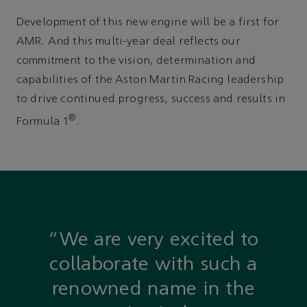
Development of this new engine will be a first for
AMR. And this multi-year deal reflects our
commitment to the vision, determination and
capabilities of the Aston Martin Racing leadership
to drive continued progress, success and results in
®
Formula 1
.
“We are very excited to
collaborate with such a
renowned name in the