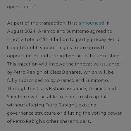
operations.”
As part of the transaction, first
announced
in
August 2024, Aramco and Sumitomo agreed to
inject a total of $1.4 billion to partly prepay Petro
Rabigh’s debt, supporting its future growth
opportunities and strengthening its balance sheet.
This injection will involve the innovative issuance
by Petro Rabigh of Class B shares, which will be
fully subscribed to by Aramco and Sumitomo.
Through the Class B share issuance, Aramco and
Sumitomo will be able to inject fresh capital
without altering Petro Rabigh’s existing
governance structure or diluting the voting power
of Petro Rabigh’s other shareholders.