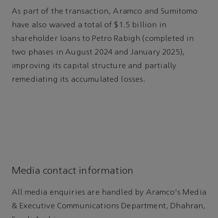
As part of the transaction, Aramco and Sumitomo
have also waived a total of $1.5 billion in
shareholder loans to Petro Rabigh (completed in
two phases in August 2024 and January 2025),
improving its capital structure and partially
remediating its accumulated losses.
Media contact information
All media enquiries are handled by Aramco's Media
& Executive Communications Department, Dhahran,