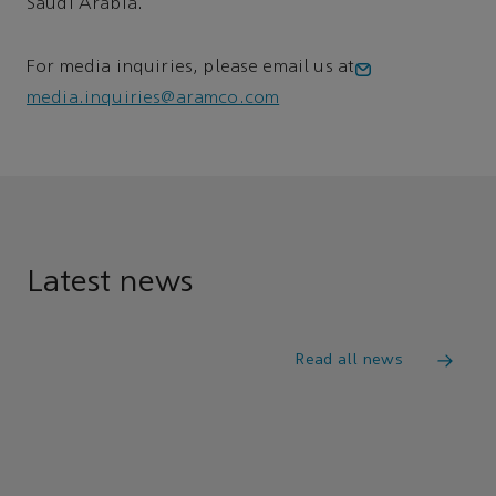
Saudi Arabia.
For media inquiries, please email us at
media.inquiries@aramco.com
Latest news
Read all news