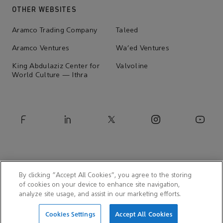
OTHER WEBSITES
Aramco Trading Company
Taleed
Aramco Ventures
Wa'ed Ventures
King Abdulaziz Center for
Valvoline
World Culture — Ithra
By clicking “Accept All Cookies”, you agree to the storing
of cookies on your device to enhance site navigation,
analyze site usage, and assist in our marketing efforts.
© 2026 Aramco Asia Japan
Cookies Settings
Accept All Cookies