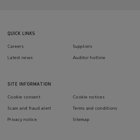
QUICK LINKS
Careers
Suppliers
Latest news
Auditor hotline
SITE INFORMATION
Cookie consent
Cookie notices
Scam and fraud alert
Terms and conditions
Privacy notice
Sitemap