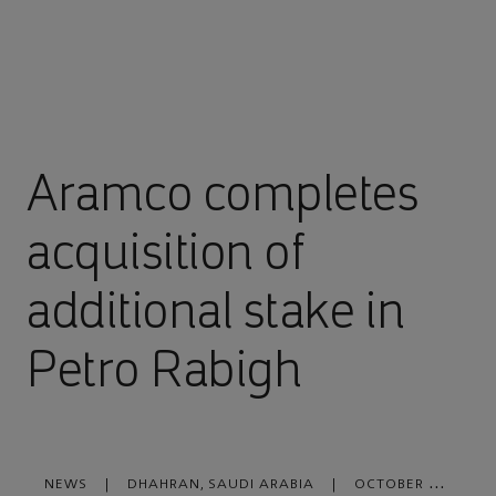
Aramco completes
acquisition of
additional stake in
Petro Rabigh
NEWS
|
DHAHRAN, SAUDI ARABIA
|
OCTOBER 09,