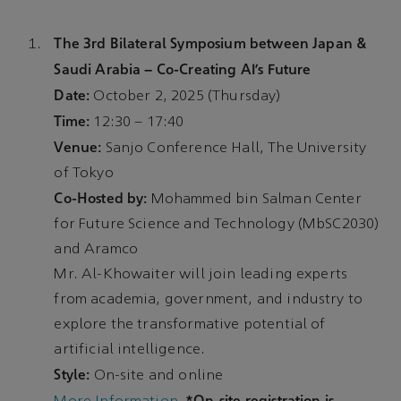
The 3rd Bilateral Symposium between Japan &
Saudi Arabia – Co-Creating AI’s Future
Date:
October 2, 2025 (Thursday)
Time:
12:30 – 17:40
Venue:
Sanjo Conference Hall, The University
of Tokyo
Co-Hosted by:
Mohammed bin Salman Center
for Future Science and Technology (MbSC2030)
and Aramco
Mr. Al-Khowaiter will join leading experts
from academia, government, and industry to
explore the transformative potential of
artificial intelligence.
Style:
On-site and online
*On-site registration is