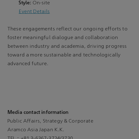
Style:
On-site
Event Details
These engagements reflect our ongoing efforts to
foster meaningful dialogue and collaboration
between industry and academia, driving progress
toward a more sustainable and technologically
advanced future.
Media contact information
Public Affairs, Strategy & Corporate
Aramco Asia Japan K.K.
TEL：+81 3-6367-3724/3730