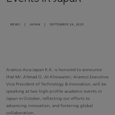
NEWS
|
JAPAN
|
SEPTEMBER 24, 2025
Aramco Asia Japan K.K. is honored to announce
that Mr. Ahmad O. Al-Khowaiter, Aramco Executive
Vice President of Technology & Innovation, will be
speaking at two high-profile academic events in
Japan in October, reflecting our efforts to
advancing innovation, and fostering global
collaboration.