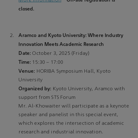
More Information
closed.
Aramco and Kyoto University: Where Industry
Innovation Meets Academic Research
Date:
October 3, 2025 (Friday)
Time:
15:30 – 17:00
Venue:
HORIBA Symposium Hall, Kyoto
University
Organized by:
Kyoto University, Aramco with
support from STS Forum
Mr. Al-Khowaiter will participate as a keynote
speaker and panelist in this special event,
which explores the intersection of academic
research and industrial innovation.