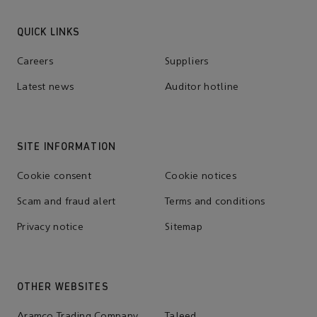
QUICK LINKS
Careers
Suppliers
Latest news
Auditor hotline
SITE INFORMATION
Cookie consent
Cookie notices
Scam and fraud alert
Terms and conditions
Privacy notice
Sitemap
OTHER WEBSITES
Aramco Trading Company
Taleed