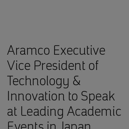
Aramco Executive
Vice President of
Technology &
Innovation to Speak
at Leading Academic
Events in Japan