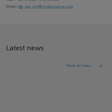
Email:
aaj-prd@aramcoasia.com
Latest news
Read all news