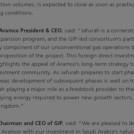
ion volumes, is expected to close as soon as practica
ng conditions.
 Aramco President & CEO
, said: “Jafurah is a corners
pansion program, and the GIP-led consortium’s parti
key component of our unconventional gas operations 
proposition of the project. This foreign direct invest
hlights the appeal of Aramco’s long-term strategy t
vestment community. As Jafurah prepares to start ph
year, development of subsequent phases is well on t
ah playing a major role as a feedstock provider to th
lying energy required to power new growth sectors, 
 Kingdom.”
Chairman and CEO of GIP
, said: “We are pleased to 
 Aramco with our investment in Saudi Arabia’s natur