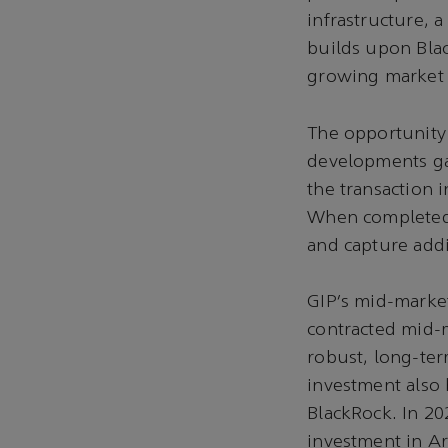
infrastructure, 
builds upon Bla
growing market n
The opportunity 
developments gar
the transaction 
When completed, 
and capture addi
GIP’s mid-market
contracted mid-m
robust, long-ter
investment also
BlackRock. In 20
investment in A