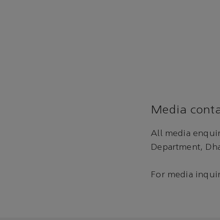
Media conta
All media enqui
Department, Dha
For media inquir