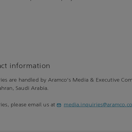
ct information
ries are handled by Aramco's Media & Executive Co
hran, Saudi Arabia.
ies, please email us at
media.inquiries@aramco.c