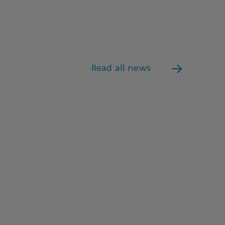
Read all news