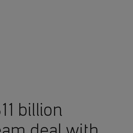
1 billion
eam deal with