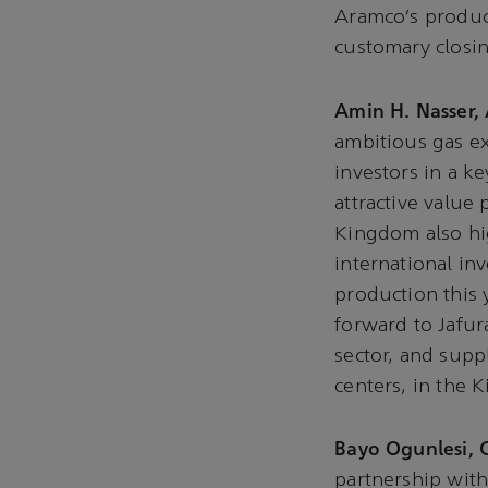
Aramco’s product
customary closi
Amin H. Nasser,
ambitious gas ex
investors in a 
attractive value 
Kingdom also hig
international in
production this 
forward to Jafur
sector, and supp
centers, in the
Bayo Ogunlesi, 
partnership with