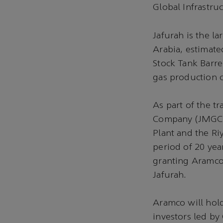
Global Infrastru
Jafurah is the l
Arabia, estimated
Stock Tank Barre
gas production 
As part of the t
Company (JMGC), 
Plant and the Ri
period of 20 yea
granting Aramco 
Jafurah.
Aramco will hol
investors led by