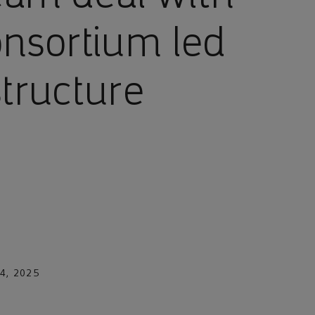
onsortium led
structure
4, 2025