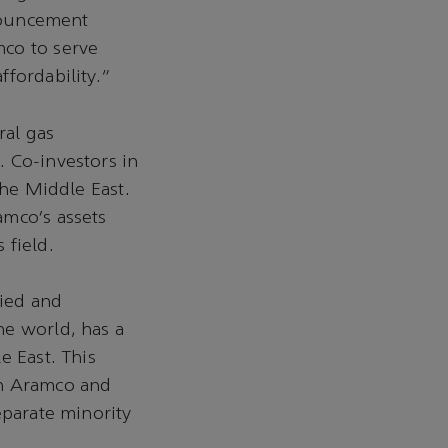
nnouncement
mco to serve
ffordability.”
ral gas
 Co-investors in
the Middle East.
amco’s assets
 field.
fied and
he world, has a
e East. This
en Aramco and
eparate minority