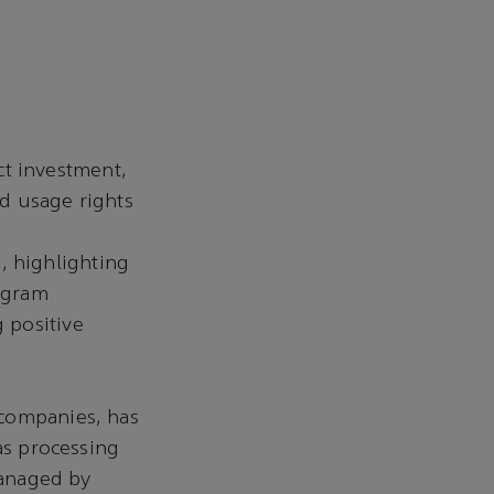
ct investment,
d usage rights
, highlighting
rogram
g positive
 companies, has
as processing
managed by