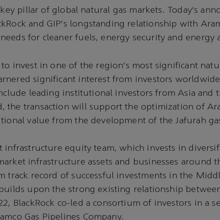
a key pillar of global natural gas markets. Today’s a
ckRock and GIP’s longstanding relationship with Ara
eeds for cleaner fuels, energy security and energy a
to invest in one of the region’s most significant natu
nered significant interest from investors worldwide.
include leading institutional investors from Asia and 
the transaction will support the optimization of Ar
tional value from the development of the Jafurah gas
 infrastructure equity team, which invests in diversi
arket infrastructure assets and businesses around t
m track record of successful investments in the Middl
 builds upon the strong existing relationship betwe
22, BlackRock co-led a consortium of investors in a s
ramco Gas Pipelines Company.