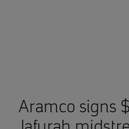
You are in Aramco Japan
Aramco signs $1
Jafurah midstr