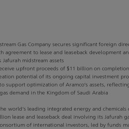
stream Gas Company secures significant foreign dire
th agreement to lease and leaseback development an
s Jafurah midstream assets
eceive upfront proceeds of $11 billion on completion
eation potential of its ongoing capital investment p
to support optimization of Aramco’s assets, reflectin
 gas demand in the Kingdom of Saudi Arabia
the world’s leading integrated energy and chemicals
llion lease and leaseback deal involving its Jafurah g
a consortium of international investors, led by funds 