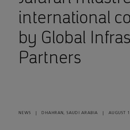
international c
by Global Infra
Partners
NEWS
|
DHAHRAN, SAUDI ARABIA
|
AUGUST 1