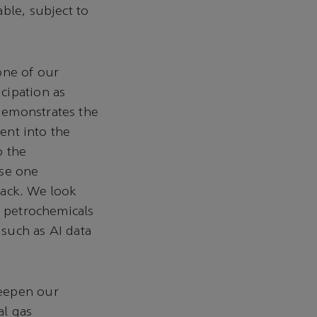
ble, subject to
tone of our
cipation as
demonstrates the
ment into the
o the
ase one
rack. We look
e petrochemicals
such as AI data
deepen our
al gas