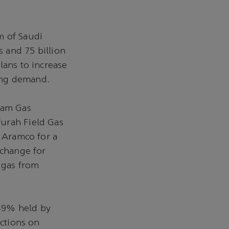
m of Saudi
s and 75 billion
lans to increase
sing demand.
ream Gas
furah Field Gas
o Aramco for a
xchange for
 gas from
 49% held by
ictions on