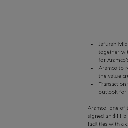
Jafurah Mid
together wi
for Aramco’
Aramco to r
the value cr
Transaction 
outlook for
Aramco, one of 
signed an $11 bi
facilities with 