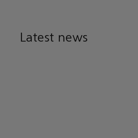
Latest news