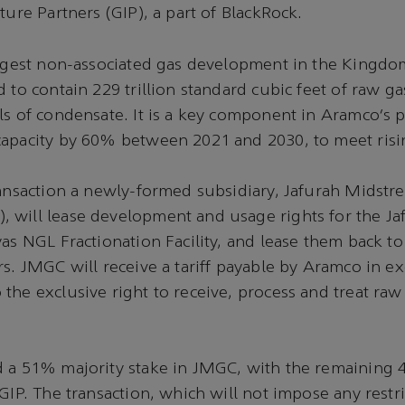
cture Partners (GIP), a part of BlackRock.
argest non-associated gas development in the Kingdo
 to contain 229 trillion standard cubic feet of raw ga
ls of condensate. It is a key component in Aramco’s p
capacity by 60% between 2021 and 2030, to meet ri
ransaction a newly-formed subsidiary, Jafurah Midst
will lease development and usage rights for the Ja
yas NGL Fractionation Facility, and lease them back t
rs. JMGC will receive a tariff payable by Aramco in e
the exclusive right to receive, process and treat raw
d a 51% majority stake in JMGC, with the remaining
 GIP. The transaction, which will not impose any restr