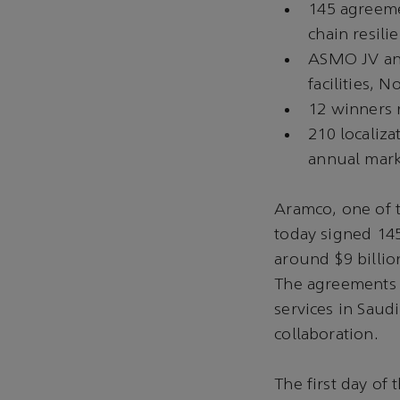
145 agreeme
chain resili
ASMO JV ann
facilities,
12 winners r
210 localiza
annual marke
Aramco, one of 
today signed 14
around $9 billio
The agreements 
services in Saud
collaboration.
The first day of