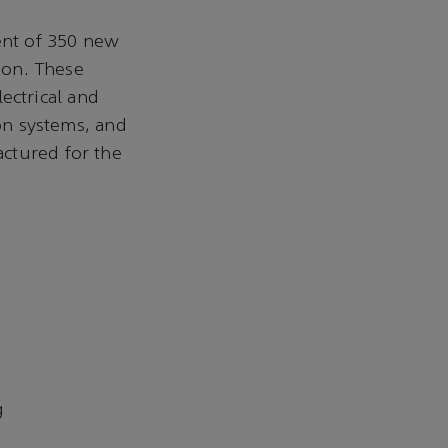
ent of 350 new
lion. These
lectrical and
ion systems, and
ctured for the
g