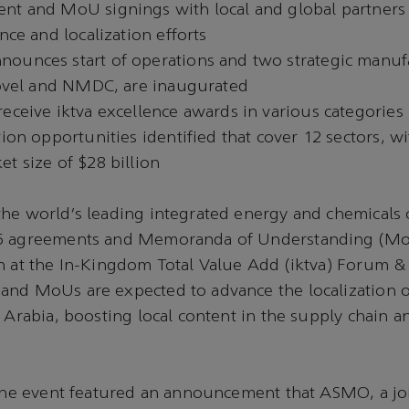
nt and MoU signings with local and global partners 
ence and localization efforts
ounces start of operations and two strategic manuf
 Novel and NMDC, are inaugurated
eceive iktva excellence awards in various categories
tion opportunities identified that cover 12 sectors, w
t size of $28 billion
the world’s leading integrated energy and chemicals
5 agreements and Memoranda of Understanding (Mo
n at the In-Kingdom Total Value Add (iktva) Forum &
and MoUs are expected to advance the localization 
i Arabia, boosting local content in the supply chain a
 the event featured an announcement that ASMO, a jo