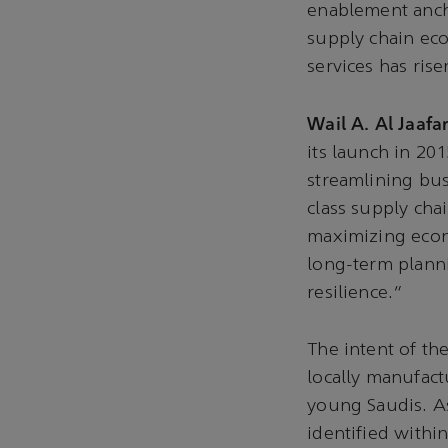
enablement ancho
supply chain eco
services has ris
Wail A. Al Jaafar
its launch in 201
streamlining bus
class supply cha
maximizing econo
long-term planni
resilience.”
The intent of th
locally manufact
young Saudis. As
identified withi