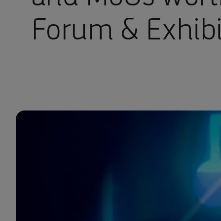
Forum & Exhib