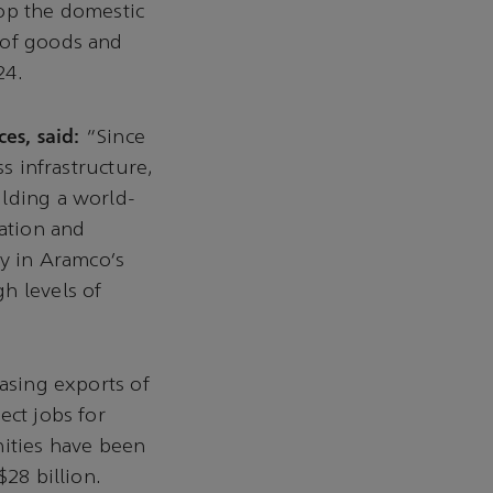
lop the domestic
 of goods and
24.
es, said:
“Since
ss infrastructure,
ilding a world-
eation and
ty in Aramco’s
h levels of
easing exports of
ect jobs for
nities have been
$28 billion.