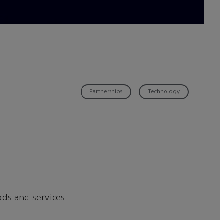
Partnerships
Technology
ods and services