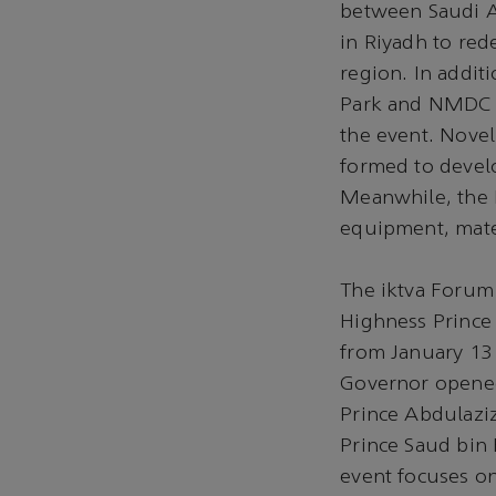
between Saudi 
in Riyadh to re
region. In addit
Park and NMDC O
the event. Nove
formed to devel
Meanwhile, the 
equipment, mater
The iktva Forum 
Highness Prince 
from January 13
Governor opened
Prince Abdulaziz
Prince Saud bin
event focuses on