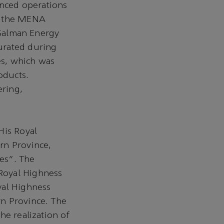
ced operations
in the MENA
g Salman Energy
urated during
es, which was
oducts.
ering,
His Royal
rn Province,
es”. The
Royal Highness
yal Highness
rn Province. The
he realization of