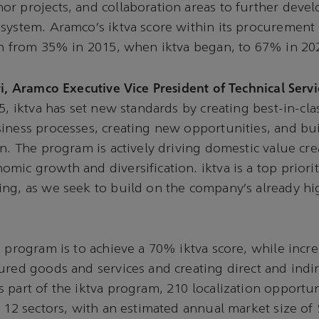
r projects, and collaboration areas to further deve
system. Aramco’s iktva score within its procurement
en from 35% in 2015, when iktva began, to 67% in 20
i, Aramco Executive Vice President of Technical Servic
5, iktva has set new standards by creating best-in-cla
iness processes, creating new opportunities, and bu
in. The program is actively driving domestic value cr
mic growth and diversification. iktva is a top priori
ng, as we seek to build on the company’s already hig
e program is to achieve a 70% iktva score, while incr
ured goods and services and creating direct and indir
 part of the iktva program, 210 localization opportu
n 12 sectors, with an estimated annual market size of 