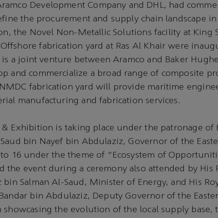
Aramco Development Company and DHL, had commen
define the procurement and supply chain landscape 
ion, the Novel Non-Metallic Solutions facility at Kin
ffshore fabrication yard at Ras Al Khair were inaug
l is a joint venture between Aramco and Baker Hugh
op and commercialize a broad range of composite pr
NMDC fabrication yard will provide maritime engine
ial manufacturing and fabrication services.
& Exhibition is taking place under the patronage of 
Saud bin Nayef bin Abdulaziz, Governor of the Easte
 to 16 under the theme of “Ecosystem of Opportuniti
 the event during a ceremony also attended by His 
 bin Salman Al-Saud, Minister of Energy, and His Ro
 Bandar bin Abdulaziz, Deputy Governor of the Easte
 showcasing the evolution of the local supply base, t