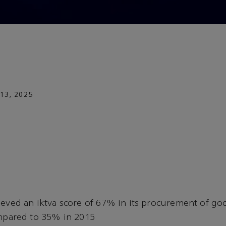
13, 2025
eved an iktva score of 67% in its procurement of go
mpared to 35% in 2015