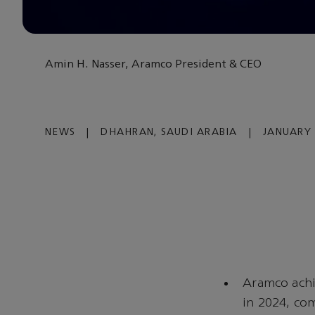
Amin H. Nasser, Aramco President & CEO
NEWS
|
DHAHRAN, SAUDI ARABIA
|
JANUARY 
Aramco achi
in 2024, co