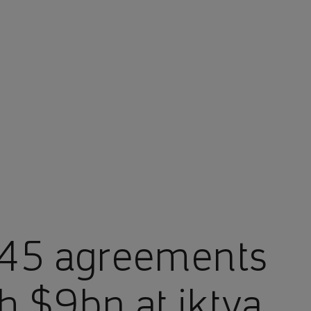
145 agreements
 $9bn at iktva