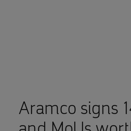
You are in Aramco Japan
Aramco signs 
and MoUs worth