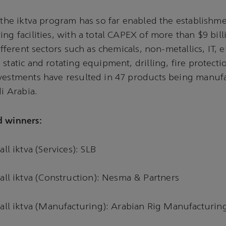
, the iktva program has so far enabled the establishm
ing facilities, with a total CAPEX of more than $9 bil
different sectors such as chemicals, non-metallics, IT, e
 static and rotating equipment, drilling, fire protect
vestments have resulted in 47 products being manufa
di Arabia.
d winners:
all iktva (Services): SLB
all iktva (Construction): Nesma & Partners
rall iktva (Manufacturing): Arabian Rig Manufacturin