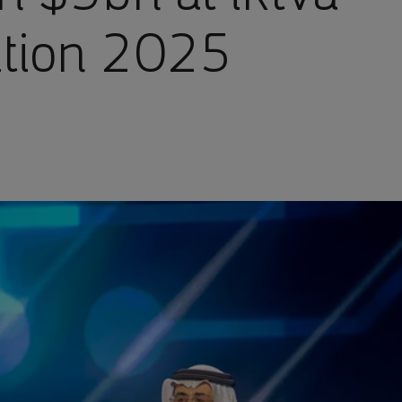
ition 2025