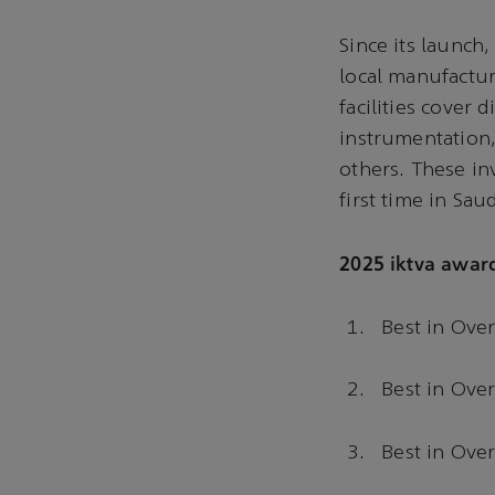
Since its launch
local manufactur
facilities cover 
instrumentation,
others. These in
first time in Sau
2025 iktva awar
Best in Over
Best in Over
Best in Ove