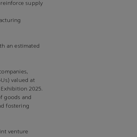
reinforce supply
acturing
ith an estimated
 companies,
Us) valued at
 Exhibition 2025.
of goods and
nd fostering
int venture