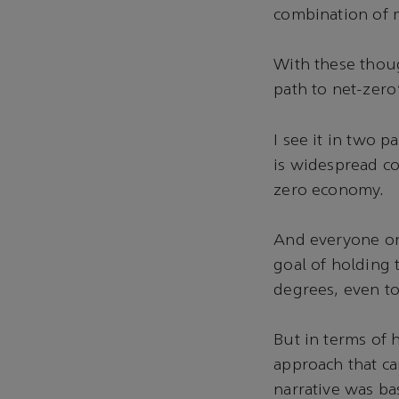
combination of 
With these thoug
path to net-zero
I see it in two 
is widespread co
zero economy.
And everyone on 
goal of holding 
degrees, even to
But in terms of 
approach that ca
narrative was ba