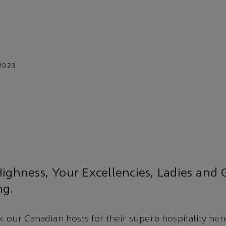
2023
ighness, Your Excellencies, Ladies and
ng.
k our Canadian hosts for their superb hospitality here