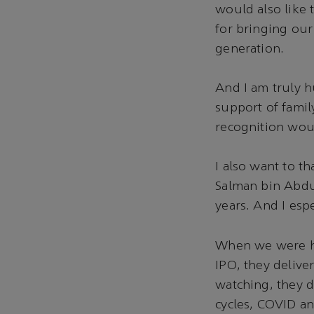
would also like 
for bringing our 
generation.
And I am truly 
support of famil
recognition wou
I also want to t
Salman bin Abdul
years. And I esp
When we were ha
IPO, they delive
watching, they 
cycles, COVID an