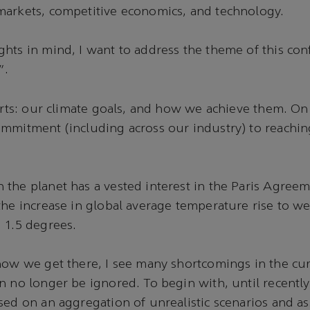
markets, competitive economics, and technology.
hts in mind, I want to address the theme of this con
”.
parts: our climate goals, and how we achieve them. On
mmitment (including across our industry) to reaching
the planet has a vested interest in the Paris Agreem
the increase in global average temperature rise to w
 1.5 degrees.
how we get there, I see many shortcomings in the cur
n no longer be ignored. To begin with, until recentl
sed on an aggregation of unrealistic scenarios and 