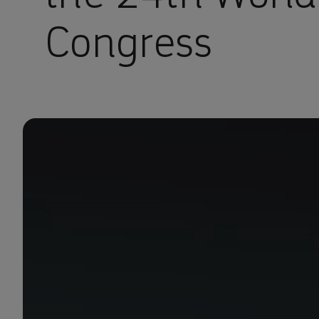
Congress