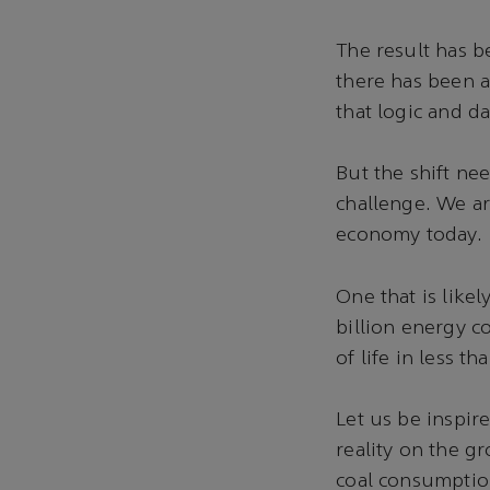
The result has b
there has been a
that logic and da
But the shift ne
challenge. We ar
economy today.
One that is likel
billion energy c
of life in less th
Let us be inspir
reality on the gr
coal consumption