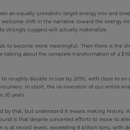
een an equally unrealistic target energy mix and timel
 welcome shift in the narrative toward the energy m
ta strongly suggest will actually materialize.
eds to become more meaningful. Then there is the she
e talking about the complete transformation of a $100
y to roughly double in size by 2050, with close to an 
onsumers. In short, the re-invention of our entire e
an 30 years.
ed by that, but understand it means making history. A
ound is that despite concerted efforts to move to alte
 is at record levels, exceeding 8 billion tons, with d