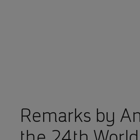
You are in Aramco Japan
Remarks by Am
the 24th Worl