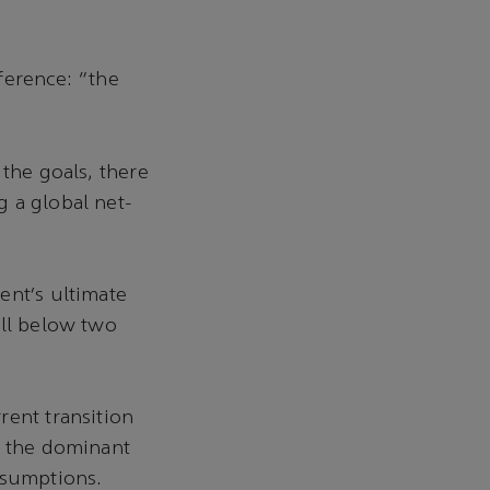
ference: “the
 the goals, there
 a global net-
ent’s ultimate
ell below two
rent transition
y the dominant
assumptions.