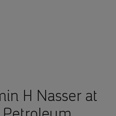
in H Nasser at
d Petroleum