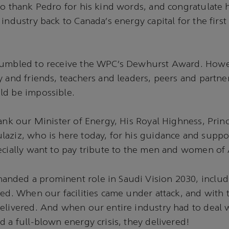
to thank Pedro for his kind words, and congratulate 
industry back to Canada’s energy capital for the first
humbled to receive the WPC’s Dewhurst Award. Howe
y and friends, teachers and leaders, peers and partne
ld be impossible.
hank our Minister of Energy, His Royal Highness, Prin
aziz, who is here today, for his guidance and suppo
ecially want to pay tribute to the men and women of
nded a prominent role in Saudi Vision 2030, includi
red. When our facilities came under attack, and with
delivered. And when our entire industry had to deal
d a full-blown energy crisis, they delivered!