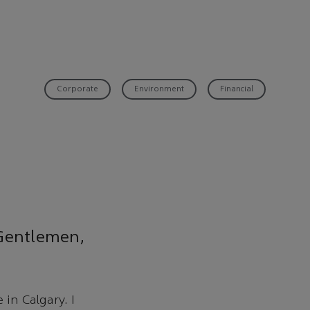
Corporate
Environment
Financial
 Gentlemen,
 in Calgary. I