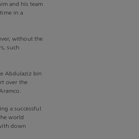
him and his team
 time in a
ver, without the
rs, such
ce Abdulaziz bin
rt over the
 Aramco.
ng a successful
 the world
 with down