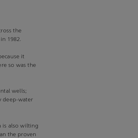
cross the
 in 1982.
because it
ere so was the
ntal wells;
ly deep-water
 is also wilting
han the proven