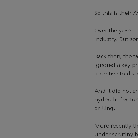
So this is their
Over the years, 
industry. But so
Back then, the t
ignored a key pr
incentive to dis
And it did not an
hydraulic fractu
drilling.
More recently th
under scrutiny b