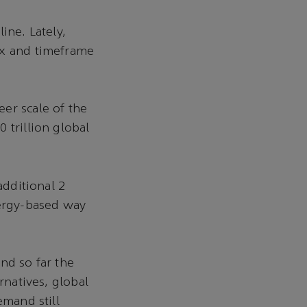
ine. Lately,
ix and timeframe
er scale of the
 trillion global
additional 2
nergy-based way
nd so far the
rnatives, global
emand still