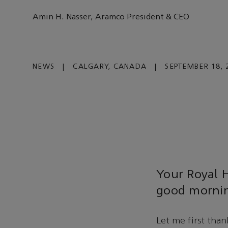
Amin H. Nasser, Aramco President & CEO
NEWS
|
CALGARY, CANADA
|
SEPTEMBER 18, 
Your Royal H
good morni
Let me first than