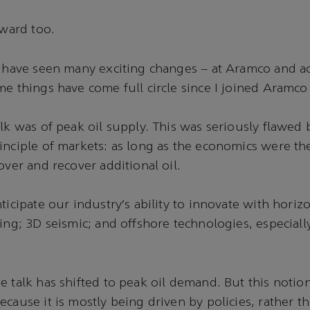
 Award too.
I have seen many exciting changes – at Aramco and a
me things have come full circle since I joined Aramco
alk was of peak oil supply. This was seriously flawed 
inciple of markets: as long as the economics were th
cover and recover additional oil.
ticipate our industry’s ability to innovate with horizo
ring; 3D seismic; and offshore technologies, especial
e talk has shifted to peak oil demand. But this notion
ecause it is mostly being driven by policies, rather t