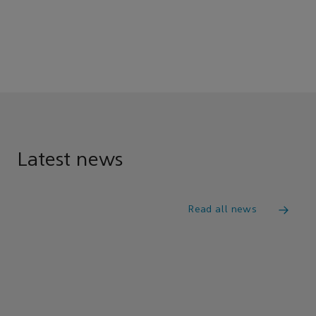
Latest news
Read all news