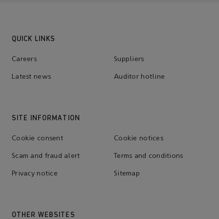
QUICK LINKS
Careers
Suppliers
Latest news
Auditor hotline
SITE INFORMATION
Cookie consent
Cookie notices
Scam and fraud alert
Terms and conditions
Privacy notice
Sitemap
OTHER WEBSITES