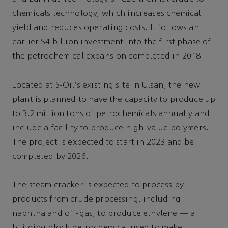
chemicals technology, which increases chemical
yield and reduces operating costs. It follows an
earlier $4 billion investment into the first phase of
the petrochemical expansion completed in 2018.
Located at S-Oil's existing site in Ulsan, the new
plant is planned to have the capacity to produce up
to 3.2 million tons of petrochemicals annually and
include a facility to produce high-value polymers.
The project is expected to start in 2023 and be
completed by 2026.
The steam cracker is expected to process by-
products from crude processing, including
naphtha and off-gas, to produce ethylene — a
building block petrochemical used to make