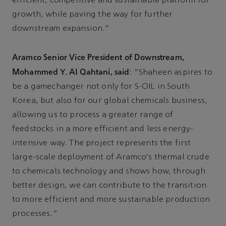
efficient, competitive and sustainable platform for
growth, while paving the way for further
downstream expansion.”
Aramco Senior Vice President of Downstream,
Mohammed Y. Al Qahtani, said
: “Shaheen aspires to
be a gamechanger not only for S-OIL in South
Korea, but also for our global chemicals business,
allowing us to process a greater range of
feedstocks in a more efficient and less energy-
intensive way. The project represents the first
large-scale deployment of Aramco's thermal crude
to chemicals technology and shows how, through
better design, we can contribute to the transition
to more efficient and more sustainable production
processes.”