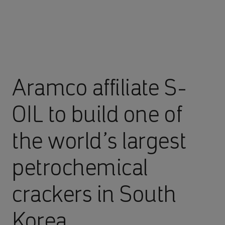
Aramco affiliate S-
OIL to build one of
the world’s largest
petrochemical
crackers in South
Korea