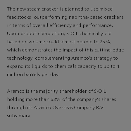
The new steam cracker is planned to use mixed
feedstocks, outperforming naphtha-based crackers
in terms of overall efficiency and performance.
Upon project completion, S-OIL chemical yield
based on volume could almost double to 25%,
which demonstrates the impact of this cutting-edge
technology, complementing Aramco's strategy to
expand its liquids to chemicals capacity to up to 4
million barrels per day.
Aramco is the majority shareholder of S-OIL,
holding more than 63% of the company's shares
through its Aramco Overseas Company B.V.
subsidiary.