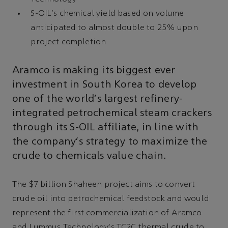
S-OIL's chemical yield based on volume
anticipated to almost double to 25% upon
project completion
Aramco is making its biggest ever
investment in South Korea to develop
one of the world's largest refinery-
integrated petrochemical steam crackers
through its S-OIL affiliate, in line with
the company's strategy to maximize the
crude to chemicals value chain.
The $7 billion Shaheen project aims to convert
crude oil into petrochemical feedstock and would
represent the first commercialization of Aramco
and Lummus Technology's TC2C thermal crude to