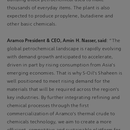
thousands of everyday items. The plant is also
expected to produce propylene, butadiene and
other basic chemicals.
Aramco President & CEO, Amin H. Nasser, said
: “The
global petrochemical landscape is rapidly evolving
with demand growth anticipated to accelerate,
driven in part by rising consumption from Asia's
emerging economies. That is why S-Oil's Shaheen is
well positioned to meet rising demand for the
materials that will be required across the region's
key industries. By further integrating refining and
chemical processes through the first
commercialization of Aramco's thermal crude to
chemicals technology, we aim to create a more