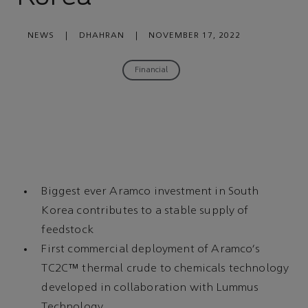
NEWS
|
DHAHRAN
|
NOVEMBER 17, 2022
Financial
Biggest ever Aramco investment in South
Korea contributes to a stable supply of
feedstock
First commercial deployment of Aramco's
TC2C™ thermal crude to chemicals technology
developed in collaboration with Lummus
Technology