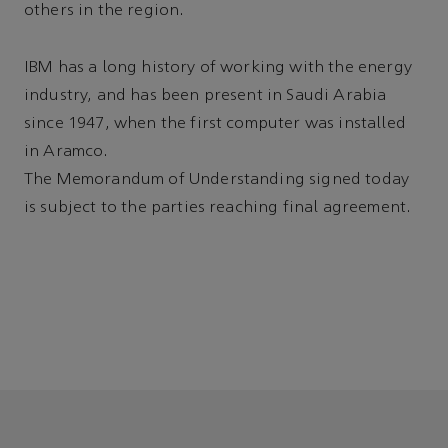
others in the region.
IBM has a long history of working with the energy
industry, and has been present in Saudi Arabia
since 1947, when the first computer was installed
in Aramco.
The Memorandum of Understanding signed today
is subject to the parties reaching final agreement.