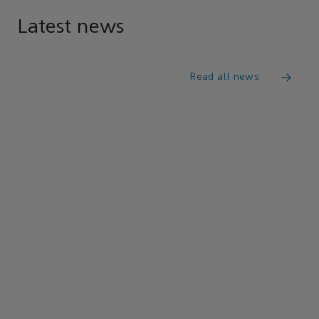
Latest news
Read all news