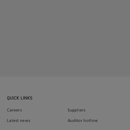
QUICK LINKS
Careers
Suppliers
Latest news
Auditor hotline