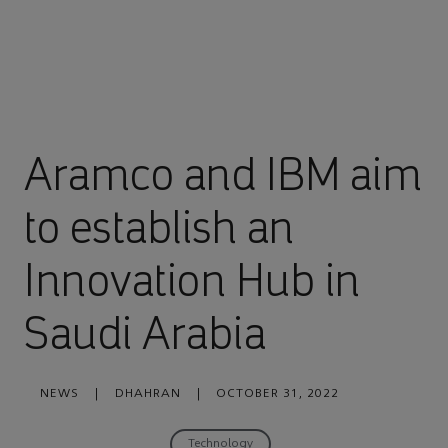
Aramco and IBM aim
to establish an
Innovation Hub in
Saudi Arabia
NEWS
|
DHAHRAN
|
OCTOBER 31, 2022
Technology