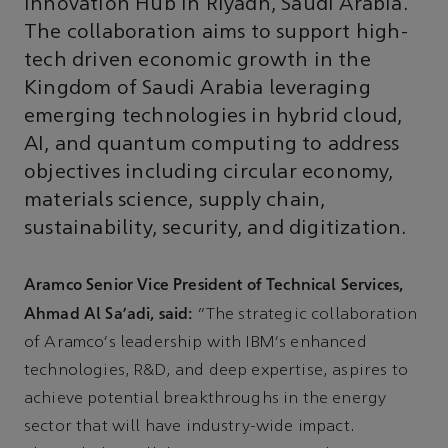
Innovation Hub in Riyadh, Saudi Arabia.
The collaboration aims to support high-
tech driven economic growth in the
Kingdom of Saudi Arabia leveraging
emerging technologies in hybrid cloud,
AI, and quantum computing to address
objectives including circular economy,
materials science, supply chain,
sustainability, security, and digitization.
Aramco Senior Vice President of Technical Services,
Ahmad Al Sa'adi, said:
“The strategic collaboration
of Aramco's leadership with IBM's enhanced
technologies, R&D, and deep expertise, aspires to
achieve potential breakthroughs in the energy
sector that will have industry-wide impact.