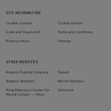
SITE INFORMATION
Cookie consent
Cookie notices
Scam and fraud alert
Terms and conditions
Privacy notice
Sitemap
OTHER WEBSITES
Aramco Trading Company
Taleed
Aramco Ventures
Wa'ed Ventures
King Abdulaziz Center for
Valvoline
World Culture — Ithra