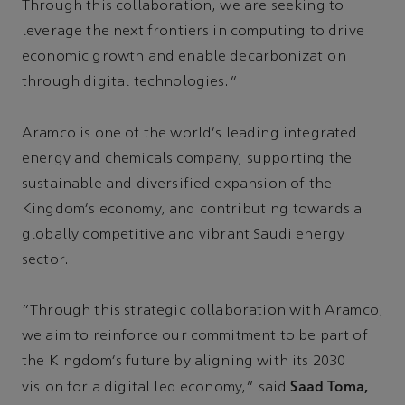
Through this collaboration, we are seeking to
leverage the next frontiers in computing to drive
economic growth and enable decarbonization
through digital technologies.”
Aramco is one of the world's leading integrated
energy and chemicals company, supporting the
sustainable and diversified expansion of the
Kingdom's economy, and contributing towards a
globally competitive and vibrant Saudi energy
sector.
“Through this strategic collaboration with Aramco,
we aim to reinforce our commitment to be part of
the Kingdom's future by aligning with its 2030
Saad Toma,
vision for a digital led economy,” said