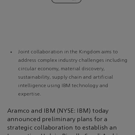
Joint collaboration in the Kingdom aims to
address complex industry challenges including
circular economy, material discovery,
sustainability, supply chain and artificial
intelligence using IBM technology and
expertise.
Aramco and IBM (NYSE: IBM) today
announced preliminary plans for a
strategic collaboration to establish an