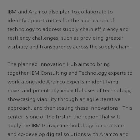
IBM and Aramco also plan to collaborate to
identify opportunities for the application of
technology to address supply chain efficiency and
resiliency challenges, such as providing greater
visibility and transparency across the supply chain.
The planned Innovation Hub aims to bring
together IBM Consulting and Technology experts to
work alongside Aramco experts in identifying
novel and potentially impactful uses of technology,
showcasing viability through an agile iterative
approach, and then scaling these innovations. This
center is one of the first in the region that will
apply the IBM Garage methodology to co-create
and co-develop digital solutions with Aramco and