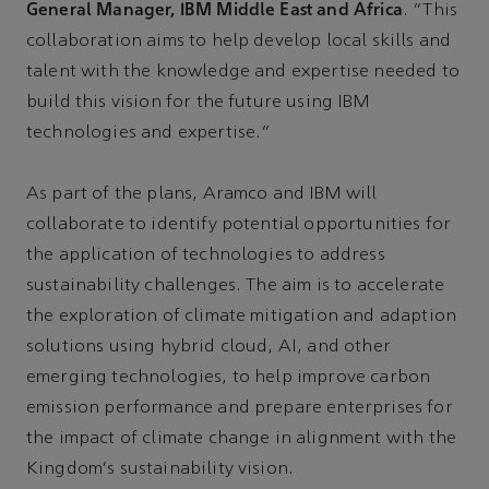
General Manager, IBM Middle East and Africa
. “This
collaboration aims to help develop local skills and
talent with the knowledge and expertise needed to
build this vision for the future using IBM
technologies and expertise.”
As part of the plans, Aramco and IBM will
collaborate to identify potential opportunities for
the application of technologies to address
sustainability challenges. The aim is to accelerate
the exploration of climate mitigation and adaption
solutions using hybrid cloud, AI, and other
emerging technologies, to help improve carbon
emission performance and prepare enterprises for
the impact of climate change in alignment with the
Kingdom's sustainability vision.