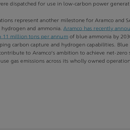
re dispatched for use in low-carbon power generat
cations represent another milestone for Aramco and 
in hydrogen and ammonia.
Aramco has recently announ
o 11 million tons per annum
of blue ammonia by 2030
oping carbon capture and hydrogen capabilities. Blu
contribute to Aramco's ambition to achieve net-zero
use gas emissions across its wholly owned operation