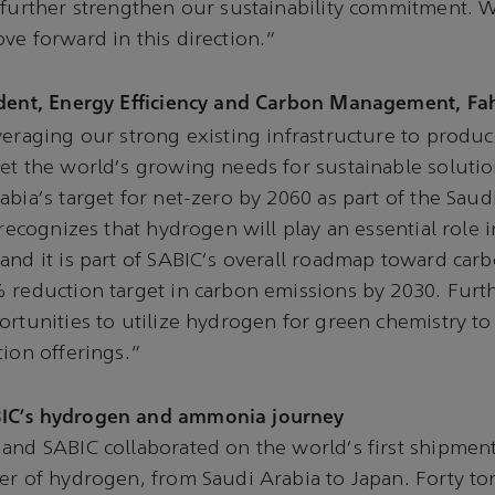
 further strengthen our sustainability commitment. W
ve forward in this direction.”
ident, Energy Efficiency and Carbon Management, Fa
veraging our strong existing infrastructure to prod
et the world's growing needs for sustainable solutio
abia's target for net-zero by 2060 as part of the Sau
 recognizes that hydrogen will play an essential role i
and it is part of SABIC's overall roadmap toward carb
% reduction target in carbon emissions by 2030. Fur
ortunities to utilize hydrogen for green chemistry to
tion offerings.”
IC's hydrogen and ammonia journey
and SABIC collaborated on the world's first shipment
er of hydrogen, from Saudi Arabia to Japan. Forty to