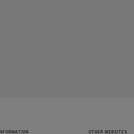
INFORMATION
OTHER WEBSITES