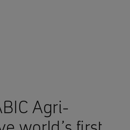
BIC Agri-
e world’s first