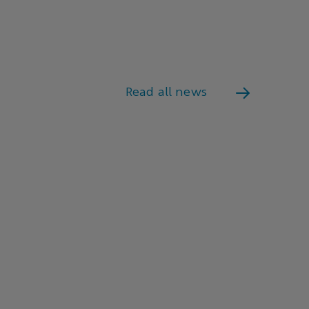
Read all news