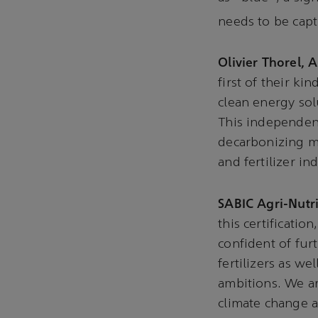
needs to be capt
Olivier Thorel, 
first of their ki
clean energy so
This independen
decarbonizing mu
and fertilizer in
SABIC Agri-Nutr
this certificatio
confident of fur
fertilizers as we
ambitions. We ar
climate change a