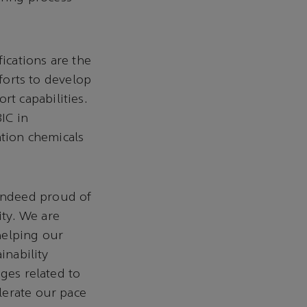
fications are the
fforts to develop
t capabilities.
IC in
ation chemicals
indeed proud of
ity. We are
helping our
inability
ges related to
lerate our pace