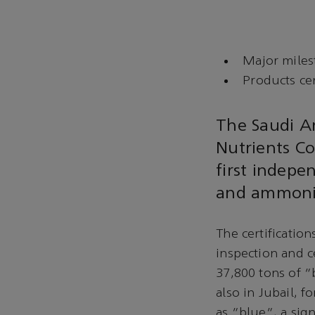
Major miles
Products cer
The Saudi A
Nutrients C
first indepe
and ammonia
The certificatio
inspection and c
37,800 tons of 
also in Jubail, 
as “blue”, a sign