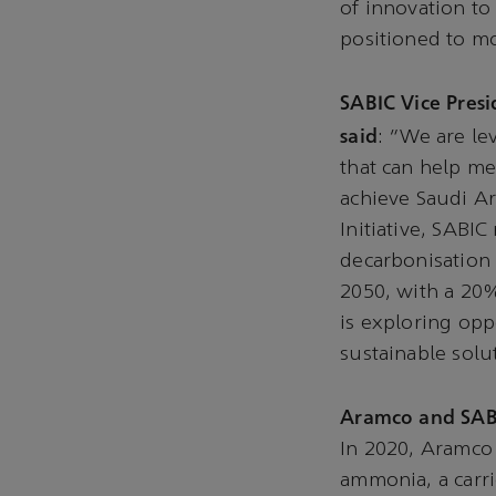
of innovation to
positioned to mo
SABIC Vice Pres
said
: “We are le
that can help me
achieve Saudi Ar
Initiative, SABIC
decarbonisation 
2050, with a 20
is exploring opp
sustainable solu
Aramco and SAB
In 2020, Aramco 
ammonia, a carri