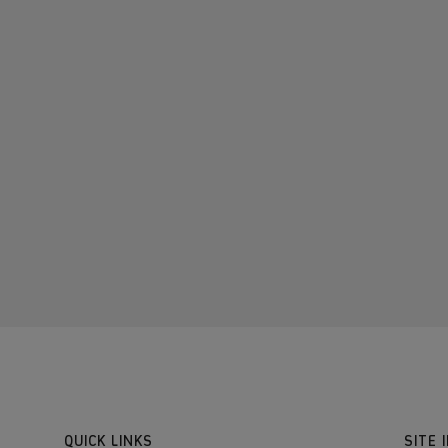
QUICK LINKS
SITE 