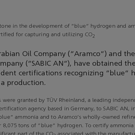
tone in the development of “blue” hydrogen and a
tified for capturing and utilizing CO
2
rabian Oil Company (“Aramco”) and the
ompany (“SABIC AN”), have obtained the
ndent certifications recognizing “blue”
 production.
ns were granted by TÜV Rheinland, a leading independ
ertification agency based in Germany, to SABIC AN, in
“blue” ammonia and to Aramco's wholly-owned refine
for 8,075 tons of “blue” hydrogen. To certify ammoni
ificant part of the CO
associated with the manufactu