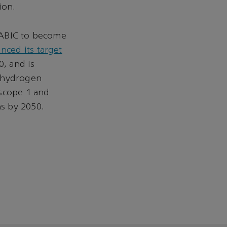
ion.
SABIC to become
ced its target
, and is
e hydrogen
 scope 1 and
s by 2050.