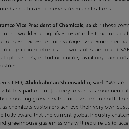
2
ured and utilized in downstream applications.
Aramco Vice President of Chemicals, said
: “These certi
nd in the world and signify a major milestone in our e
lutions, and advance our hydrogen and ammonia expor
t recognition reinforces the work of Aramco and SAB
ltiple sectors, including energy, aviation, transport
dustries.”
ients CEO, Abdulrahman Shamsaddin, said
: “We are 
n, which is part of our journey towards carbon neutral
ther boosting growth with our low carbon portfolio 
ll as chemicals customers achieve their very own susta
e fully aware that the current global industry challen
nd greenhouse gas emissions will require us to acce