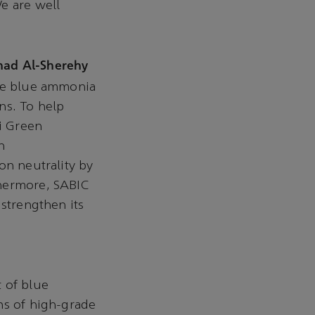
e are well
had Al-Sherehy
uce blue ammonia
ns. To help
di Green
n
on neutrality by
thermore, SABIC
 strengthen its
 of blue
ns of high-grade