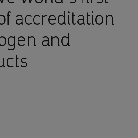
of accreditation
rogen and
ucts