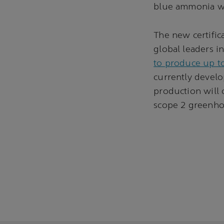
blue ammonia we
The new certifi
global leaders 
to produce up t
currently devel
production will 
scope 2 greenho