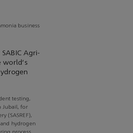
mmonia business
 SABIC Agri-
 world's
 hydrogen
ent testing,
 Jubail, for
ry (SASREF),
a and hydrogen
ring process