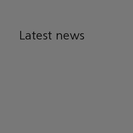
Latest news