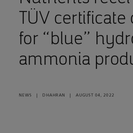
TÜV certificate 
for “blue” hyd
ammonia prod
NEWS
|
DHAHRAN
|
AUGUST 04, 2022