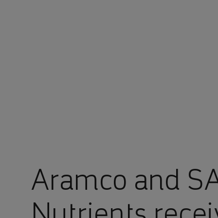
You are in Aramco Japan
Aramco and SA
Nutrients receiv