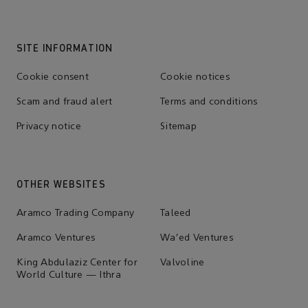
SITE INFORMATION
Cookie consent
Cookie notices
Scam and fraud alert
Terms and conditions
Privacy notice
Sitemap
OTHER WEBSITES
Aramco Trading Company
Taleed
Aramco Ventures
Wa'ed Ventures
King Abdulaziz Center for
Valvoline
World Culture — Ithra