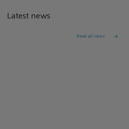
Latest news
Read all news