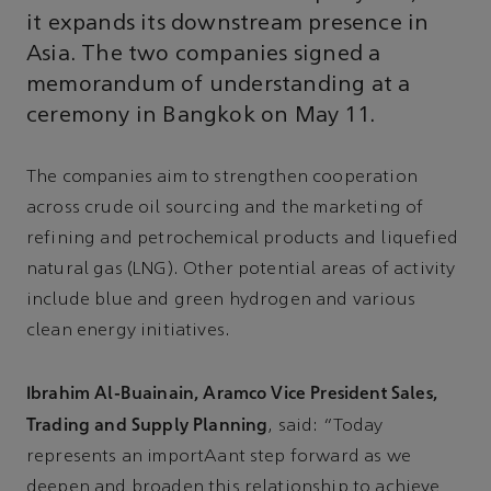
it expands its downstream presence in
Asia. The two companies signed a
memorandum of understanding at a
ceremony in Bangkok on May 11.
The companies aim to strengthen cooperation
across crude oil sourcing and the marketing of
refining and petrochemical products and liquefied
natural gas (LNG). Other potential areas of activity
include blue and green hydrogen and various
clean energy initiatives.
Ibrahim Al-Buainain, Aramco Vice President Sales,
Trading and Supply Planning
, said: “Today
represents an importAant step forward as we
deepen and broaden this relationship to achieve