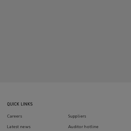
QUICK LINKS
Careers
Suppliers
Latest news
Auditor hotline