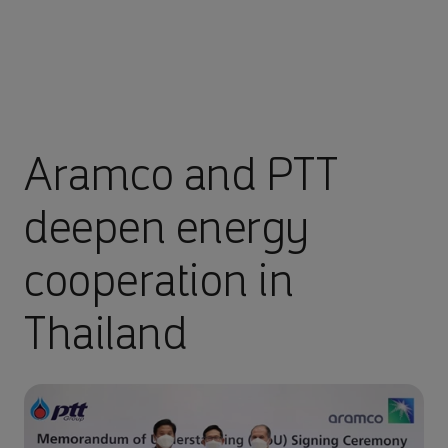
Aramco and PTT
deepen energy
cooperation in
Thailand