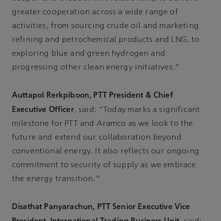
greater cooperation across a wide range of
activities, from sourcing crude oil and marketing
refining and petrochemical products and LNG, to
exploring blue and green hydrogen and
progressing other clean energy initiatives.”
Auttapol Rerkpiboon, PTT President & Chief
Executive Officer
, said: “Today marks a significant
milestone for PTT and Aramco as we look to the
future and extend our collaboration beyond
conventional energy. It also reflects our ongoing
commitment to security of supply as we embrace
the energy transition.”
Disathat Panyarachun, PTT Senior Executive Vice
President, International Trading Business Unit