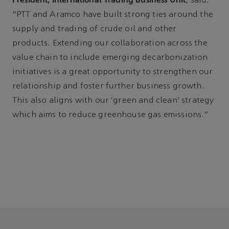
, said:
“PTT and Aramco have built strong ties around the
supply and trading of crude oil and other
products. Extending our collaboration across the
value chain to include emerging decarbonization
initiatives is a great opportunity to strengthen our
relationship and foster further business growth.
This also aligns with our 'green and clean' strategy
which aims to reduce greenhouse gas emissions.”