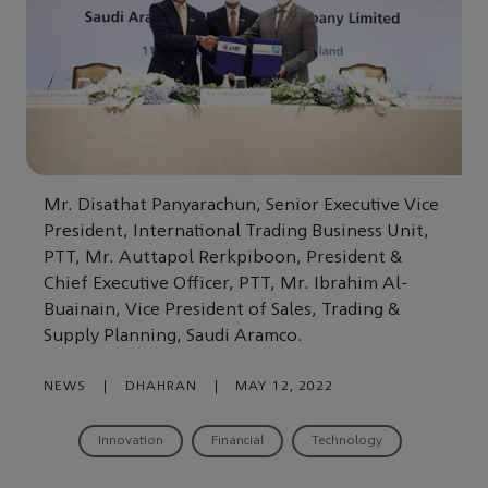
Mr. Disathat Panyarachun, Senior Executive Vice
President, International Trading Business Unit,
PTT, Mr. Auttapol Rerkpiboon, President &
Chief Executive Officer, PTT, Mr. Ibrahim Al-
Buainain, Vice President of Sales, Trading &
Supply Planning, Saudi Aramco.
NEWS
|
DHAHRAN
|
MAY 12, 2022
Innovation
Financial
Technology