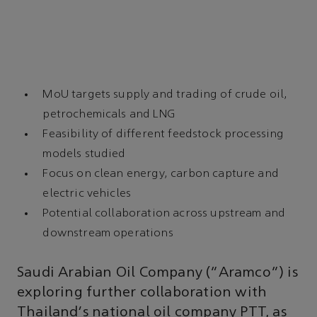
MoU targets supply and trading of crude oil,
petrochemicals and LNG
Feasibility of different feedstock processing
models studied
Focus on clean energy, carbon capture and
electric vehicles
Potential collaboration across upstream and
downstream operations
Saudi Arabian Oil Company (“Aramco”) is
exploring further collaboration with
Thailand's national oil company PTT, as