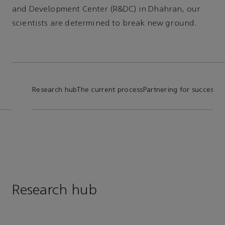
and Development Center (R&DC) in Dhahran, our
scientists are determined to break new ground.
Research hub
The current process
Partnering for success
In
Research hub