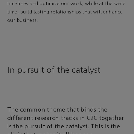
timelines and optimize our work, while at the same
time, build lasting relationships that will enhance
our business.
In pursuit of the catalyst
The common theme that binds the
different research tracks in C2C together
is the pursuit of the catalyst. This is the