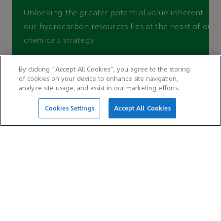
Unlocking the greater potential value inherent in
our hydrocarbon resources lies at the heart of our
chemicals strategy.
By clicking “Accept All Cookies”, you agree to the storing
Find out more
of cookies on your device to enhance site navigation,
analyze site usage, and assist in our marketing efforts.
Cookies Settings
Accept All Cookies
QUICK LINKS
Careers
Suppliers
Latest news
Auditor hotline