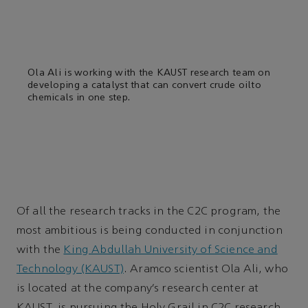
Ola Ali is working with the KAUST research team on
developing a catalyst that can convert crude oilto
chemicals in one step.
Of all the research tracks in the C2C program, the
most ambitious is being conducted in conjunction
with the
King Abdullah University of Science and
Technology (KAUST)
. Aramco scientist Ola Ali, who
is located at the company’s research center at
KAUST, is pursuing the Holy Grail in C2C research