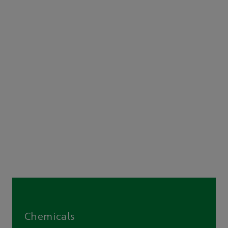
Chemicals