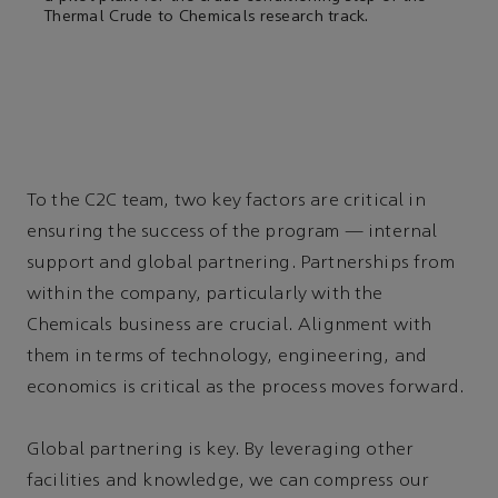
Thermal Crude to Chemicals research track.
To the C2C team, two key factors are critical in
ensuring the success of the program — internal
support and global partnering. Partnerships from
within the company, particularly with the
Chemicals business are crucial. Alignment with
them in terms of technology, engineering, and
economics is critical as the process moves forward.
Global partnering is key. By leveraging other
facilities and knowledge, we can compress our