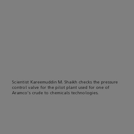
Scientist Kareemuddin M. Shaikh checks the pressure
control valve for the pilot plant used for one of
Aramco's crude to chemicals technologies.