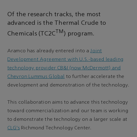
Of the research tracks, the most
advanced is the Thermal Crude to
TM
Chemicals (TC2C
) program.
Aramco has already entered into a
Joint
Development Agreement with U.S.-based leading
technology provider CB&I (now McDermott) and
Chevron Lummus Global
to further accelerate the
development and demonstration of the technology.
This collaboration aims to advance this technology
toward commercialization and our team is working
to demonstrate the technology on a larger scale at
CLG’s
Richmond Technology Center.