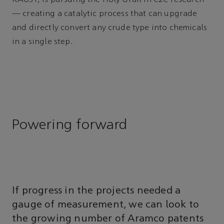
— creating a catalytic process that can upgrade
and directly convert any crude type into chemicals
in a single step.
Powering forward
If progress in the projects needed a
gauge of measurement, we can look to
the growing number of Aramco patents