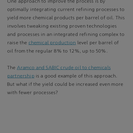
One approach to improve the process is by
optimally integrating current refining processes to
yield more chemical products per barrel of oil. This
involves tweaking existing proven technologies
and processes in an integrated refining complex to
raise the
chemical production
level per barrel of
oil from the regular 8% to 12%, up to 50%.
The
Aramco and SABIC crude oil to chemicals
partnership
is a good example of this approach.
But what if the yield could be increased even more
with fewer processes?