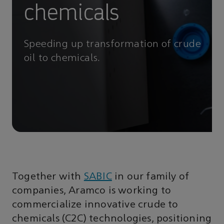
chemicals
Speeding up transformation of crude
oil to chemicals.
Together with
SABIC
in our family of
companies, Aramco is working to
commercialize innovative crude to
chemicals (C2C) technologies, positioning