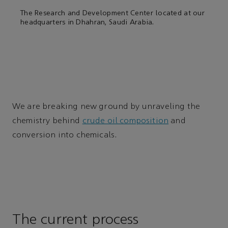
The Research and Development Center located at our
headquarters in Dhahran, Saudi Arabia.
We are breaking new ground by unraveling the
chemistry behind
crude oil composition
and
conversion into chemicals.
The current process