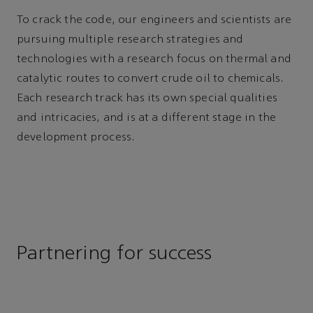
To crack the code, our engineers and scientists are
pursuing multiple research strategies and
technologies with a research focus on thermal and
catalytic routes to convert crude oil to chemicals.
Each research track has its own special qualities
and intricacies, and is at a different stage in the
development process.
Partnering for success