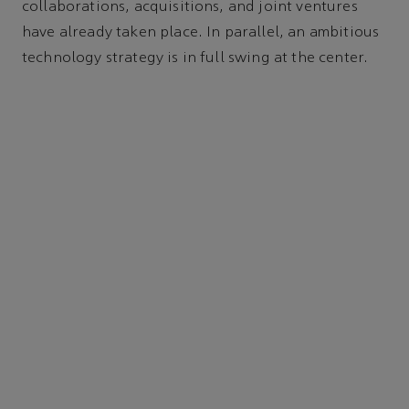
collaborations, acquisitions, and joint ventures
have already taken place. In parallel, an ambitious
technology strategy is in full swing at the center.