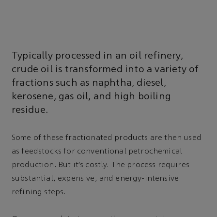
Typically processed in an oil refinery,
crude oil is transformed into a variety of
fractions such as naphtha, diesel,
kerosene, gas oil, and high boiling
residue.
Some of these fractionated products are then used
as feedstocks for conventional petrochemical
production. But it’s costly. The process requires
substantial, expensive, and energy-intensive
refining steps.