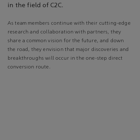
in the field of C2C.
As team members continue with their cutting-edge
research and collaboration with partners, they
share a common vision for the future, and down
the road, they envision that major discoveries and
breakthroughs will occur in the one-step direct
conversion route.