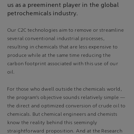
us as a preeminent player in the global
petrochemicals industry.
Our C2C technologies aim to remove or streamline
several conventional industrial processes,
resulting in chemicals that are less expensive to
produce while at the same time reducing the
carbon footprint associated with this use of our
oil.
For those who dwell outside the chemicals world,
the program’s objective sounds relatively simple —
the direct and optimized conversion of crude oil to
chemicals. But chemical engineers and chemists
know the reality behind this seemingly
straightforward proposition. And at the Research