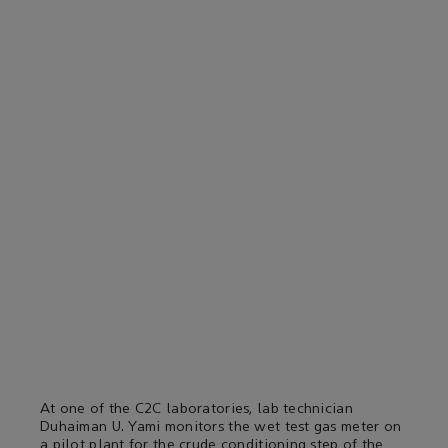
At one of the C2C laboratories, lab technician
Duhaiman U. Yami monitors the wet test gas meter on
a pilot plant for the crude conditioning step of the