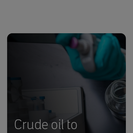
Crude oil to