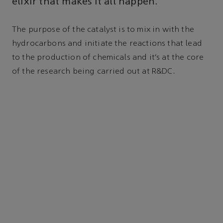
elixir that makes it all happen.
The purpose of the catalyst is to mix in with the
hydrocarbons and initiate the reactions that lead
to the production of chemicals and it’s at the core
of the research being carried out at R&DC.