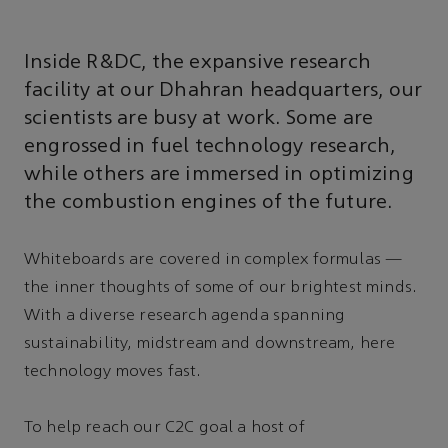
Inside R&DC, the expansive research
facility at our Dhahran headquarters, our
scientists are busy at work. Some are
engrossed in fuel technology research,
while others are immersed in optimizing
the combustion engines of the future.
Whiteboards are covered in complex formulas —
the inner thoughts of some of our brightest minds.
With a diverse research agenda spanning
sustainability, midstream and downstream, here
technology moves fast.
To help reach our C2C goal a host of