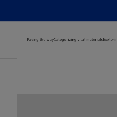
Paving the way
Categorizing vital materials
Explori