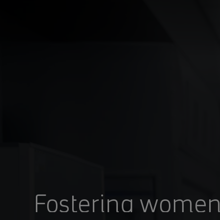
You are in Aramco Japan
POWERED BY HOW
Fostering women’