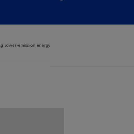
ng lower-emission energy