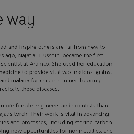
e way
d and inspire others are far from new to
rs ago, Najat al-Husseini became the first
scientist at Aramco. She used her education
medicine to provide vital vaccinations against
and malaria for children in neighboring
adicate these diseases.
 more female engineers and scientists than
jat's torch. Their work is vital in advancing
es and processes, including storing carbon
ying new opportunities for nonmetallics, and