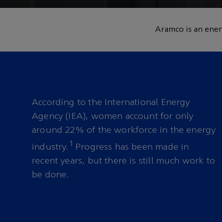
and leadership in
Aramco is an ener
a brighter future
According to the International Energy
Agency (IEA), women account for only
around 22% of the workforce in the energy
1
industry.
Progress has been made in
recent years, but there is still much work to
be done.