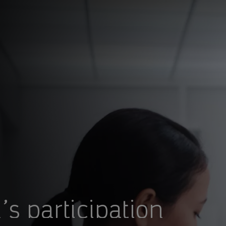
s participation