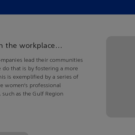
 in the workplace…
ompanies lead their communities
do that is by fostering a more
s is exemplified by a series of
ate women’s professional
 such as the Gulf Region