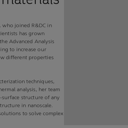
i, who joined R&DC in
ientists has grown
n the Advanced Analysis
ping to increase our
w different properties
erization techniques,
hermal analysis, her team
-surface structure of any
structure in nanoscale.
solutions to solve complex
.