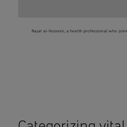
Najat al-Husseini, a health professional who joi
Categorizing vital