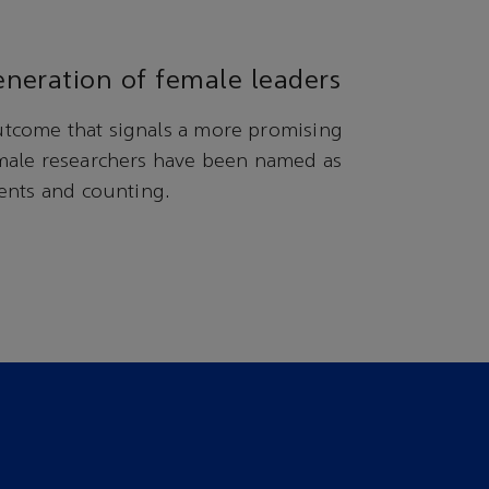
neration of female leaders
tcome that signals a more promising
male researchers have been named as
ents and counting.