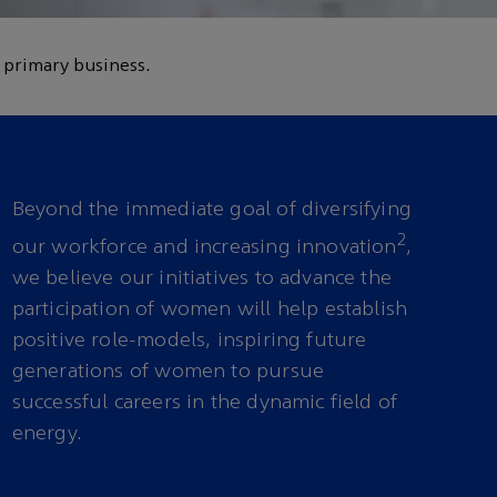
 primary business.
Beyond the immediate goal of diversifying
2
our workforce and increasing innovation
,
we believe our initiatives to advance the
participation of women will help establish
positive role-models, inspiring future
generations of women to pursue
successful careers in the dynamic field of
energy.