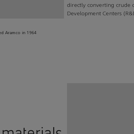
directly converting crude 
Development Centers (R&
ned Aramco in 1964
 materials