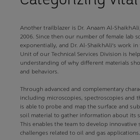
Another trailblazer is Dr. Anaam Al-ShaikhAl
2006. Since then our number of female lab sc
exponentially, and Dr. Al-ShaikhAli’s work i
Unit of our Technical Services Division is hel
understanding of why different materials sho
and behaviors.
Through advanced and complementary charact
including microscopies, spectroscopies and t
is able to probe and map the surface and sub
soil material to gather information about its 
This enables the team to develop innovative 
challenges related to oil and gas applications