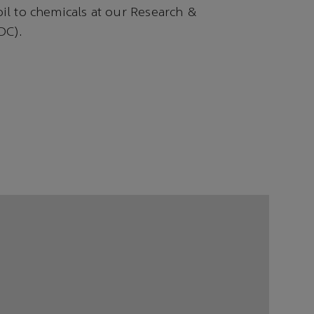
oil to chemicals at our Research &
DC).