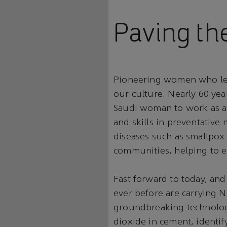
Paving th
Pioneering women who lea
our culture. Nearly 60 yea
Saudi woman to work as a 
and skills in preventative 
diseases such as smallpox 
communities, helping to er
Fast forward to today, and
ever before are carrying Na
groundbreaking technologi
dioxide in cement, identif