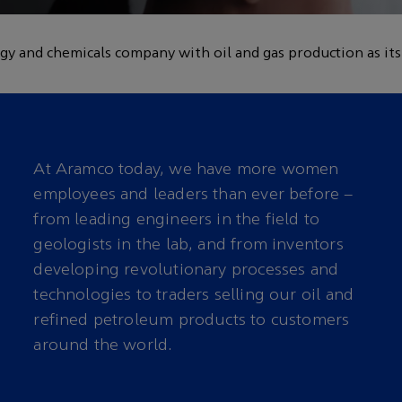
 the workplace for
gy and chemicals company with oil and gas production as its
At Aramco today, we have more women
employees and leaders than ever before –
from leading engineers in the field to
geologists in the lab, and from inventors
developing revolutionary processes and
technologies to traders selling our oil and
refined petroleum products to customers
around the world.