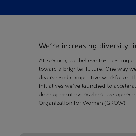
We’re increasing diversity
At Aramco, we believe that leading c
toward a brighter future. One way we 
diverse and competitive workforce. Thi
initiatives we’ve launched to acceler
development everywhere we operate,
Organization for Women (GROW).