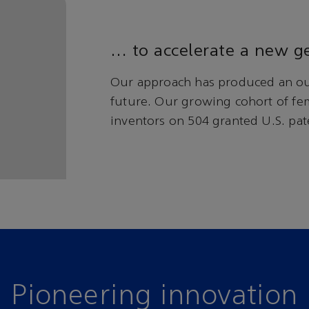
… to accelerate a new ge
Our approach has produced an ou
future. Our growing cohort of fe
inventors on 504 granted U.S. pat
Pioneering innovation